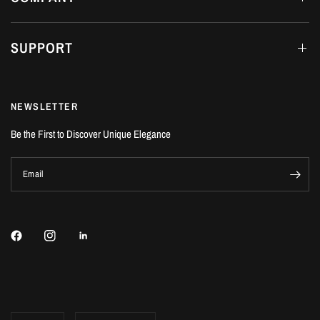
SUPPORT
NEWSLETTER
Be the First to Discover Unique Elegance
Email
Update
Update