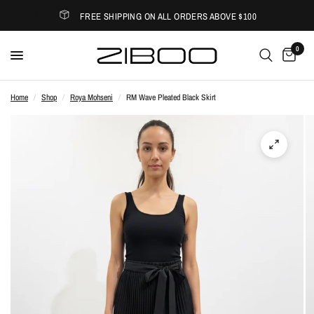
FREE SHIPPING ON ALL ORDERS ABOVE $100
0
Home
/
Shop
/
Roya Mohseni
/
RM Wave Pleated Black Skirt