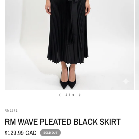
1
/
4
RM1371
RM WAVE PLEATED BLACK SKIRT
$129.99 CAD
SOLD OUT