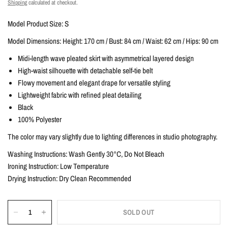
Shipping
calculated at checkout.
Model Product Size: S
Model Dimensions: Height: 170 cm / Bust: 84 cm / Waist: 62 cm / Hips: 90 cm
Midi-length wave pleated skirt with asymmetrical layered design
High-waist silhouette with detachable self-tie belt
Flowy movement and elegant drape for versatile styling
Lightweight fabric with refined pleat detailing
Black
100% Polyester
The color may vary slightly due to lighting differences in studio photography.
Washing Instructions: Wash Gently 30°C, Do Not Bleach
Ironing Instruction: Low Temperature
Drying Instruction: Dry Clean Recommended
SOLD OUT