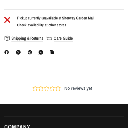
Pickup currently unavailable at
Sherway Garden Mall
Check availability at other stores
Shipping & Returns
Care Guide
COMPANY