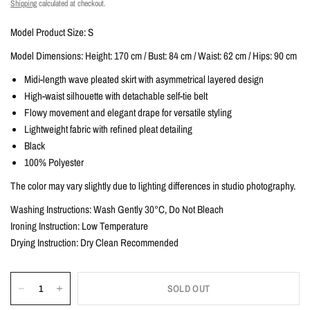
Shipping
calculated at checkout.
Model Product Size: S
Model Dimensions: Height: 170 cm / Bust: 84 cm / Waist: 62 cm / Hips: 90 cm
Midi-length wave pleated skirt with asymmetrical layered design
High-waist silhouette with detachable self-tie belt
Flowy movement and elegant drape for versatile styling
Lightweight fabric with refined pleat detailing
Black
100% Polyester
The color may vary slightly due to lighting differences in studio photography.
Washing Instructions: Wash Gently 30°C, Do Not Bleach
Ironing Instruction: Low Temperature
Drying Instruction: Dry Clean Recommended
SOLD OUT