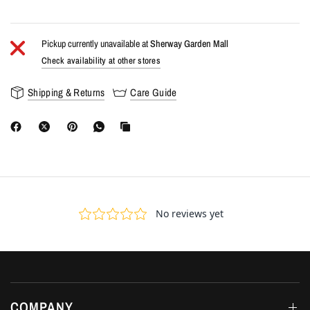
Pickup currently unavailable at
Sherway Garden Mall
Check availability at other stores
Shipping & Returns
Care Guide
COMPANY