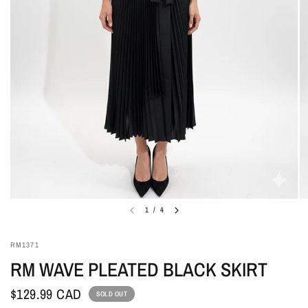
1
/
4
RM1371
RM WAVE PLEATED BLACK SKIRT
$129.99 CAD
SOLD OUT