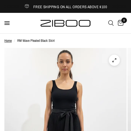
FREE SHIPPING ON ALL ORDERS ABOVE $100
0
Home
/
RM Wave Pleated Black Skirt