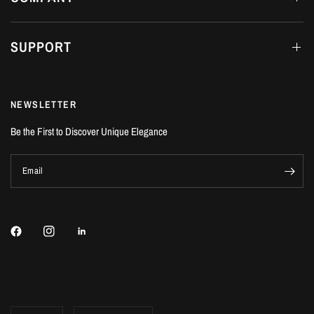
SUPPORT
NEWSLETTER
Be the First to Discover Unique Elegance
Email
Update
Update