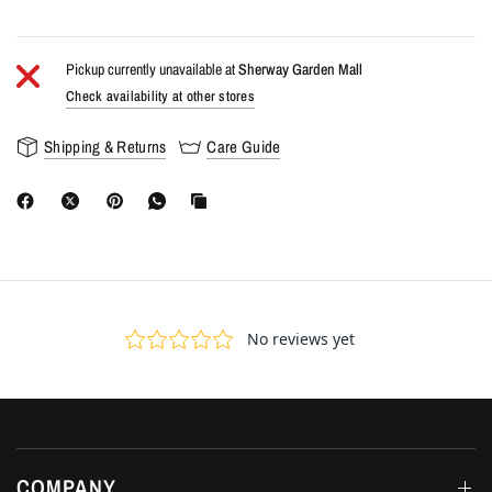
Pickup currently unavailable at
Sherway Garden Mall
Check availability at other stores
Shipping & Returns
Care Guide
COMPANY