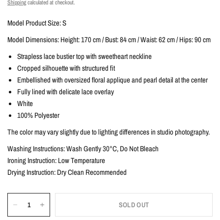
Shipping
calculated at checkout.
Model Product Size: S
Model Dimensions: Height: 170 cm / Bust: 84 cm / Waist: 62 cm / Hips: 90 cm
Strapless lace bustier top with sweetheart neckline
Cropped silhouette with structured fit
Embellished with oversized floral applique and pearl detail at the center
Fully lined with delicate lace overlay
White
100% Polyester
The color may vary slightly due to lighting differences in studio photography.
Washing Instructions: Wash Gently 30°C, Do Not Bleach
Ironing Instruction: Low Temperature
Drying Instruction: Dry Clean Recommended
SOLD OUT