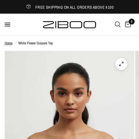
FREE SHIPPING ON ALL ORDERS ABOVE $100
0
Home
/
White Flower Guipure Top