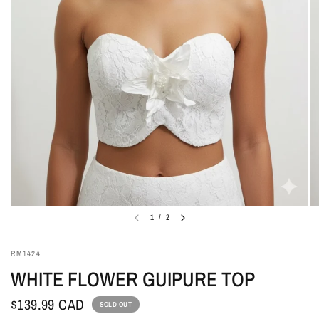
1
/
2
RM1424
WHITE FLOWER GUIPURE TOP
$139.99 CAD
SOLD OUT