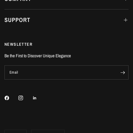
SUPPORT
NEWSLETTER
Be the First to Discover Unique Elegance
Email
Update
Update