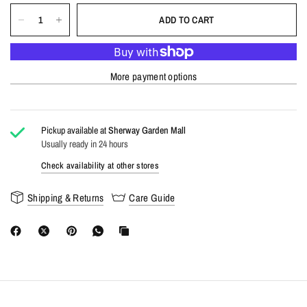
ADD TO CART
More payment options
Pickup available at
Sherway Garden Mall
Usually ready in 24 hours
Check availability at other stores
Shipping & Returns
Care Guide