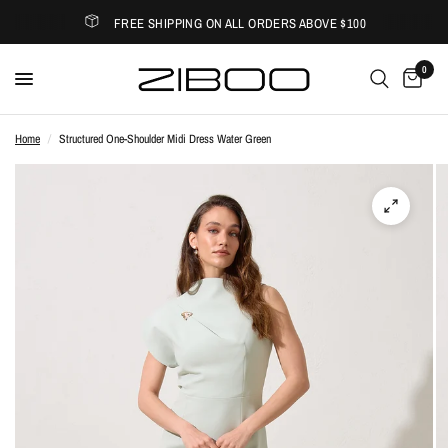
FREE SHIPPING ON ALL ORDERS ABOVE $100
0
Home
/
Structured One-Shoulder Midi Dress Water Green