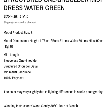
DRESS WATER GREEN
$289.90 CAD
Shipping
calculated at checkout.
Model Product Size: S
Model Dimensions: Height: 1.75 cm / Bust: 81 cm / Waist: 60 cm / Hips: 90 cm
/ Kg: 56
Midi Length
Sleeveless One-Shoulder
Structured Shoulder Detail
Minimalist Silhouette
100% Polyester
The color may vary slightly due to lighting differences in studio photography.
Washing Instructions: Wash Gently 30°C, Do Not Bleach