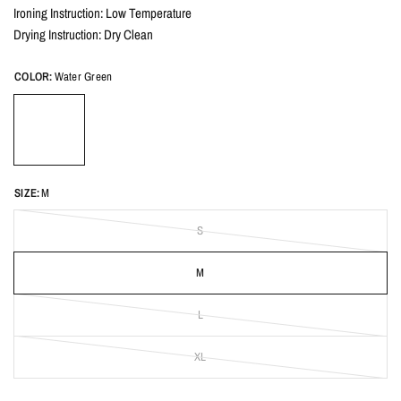
Ironing Instruction: Low Temperature
Drying Instruction: Dry Clean
COLOR:
Water Green
SIZE:
M
S
M
L
XL