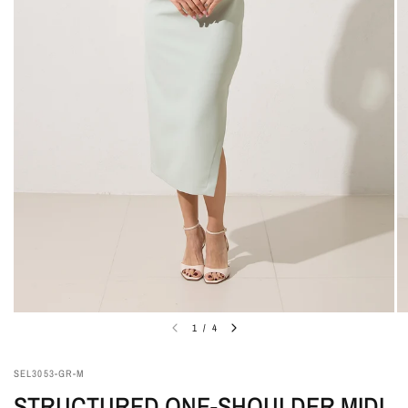
1
/
4
SEL3053-GR-M
STRUCTURED ONE-SHOULDER MIDI