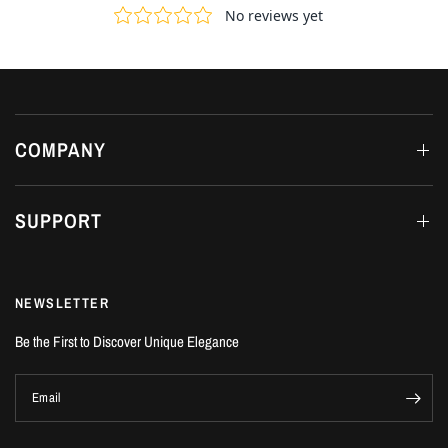
COMPANY
SUPPORT
NEWSLETTER
Be the First to Discover Unique Elegance
Email