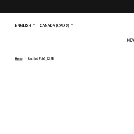
Update
Update
country/region
country/region
NEW
Home
/
Untitled Feb2_12:25