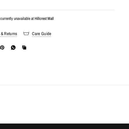
currently unavailable at
Hillcrest Mall
 & Returns
Care Guide