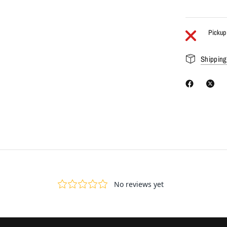
Pickup 
Shipping