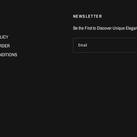
NEWSLETTER
Be the First to Discover Unique Elega
LICY
RDER
Email
NDITIONS