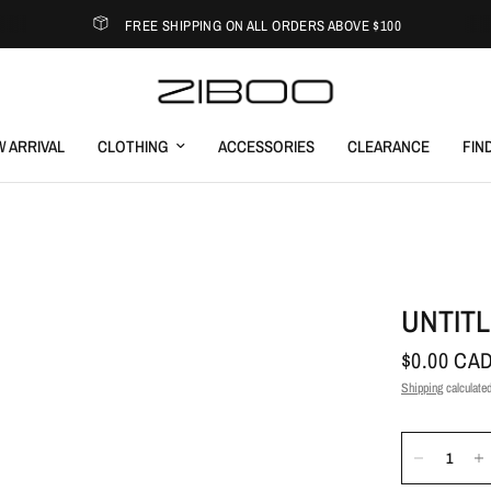
FREE SHIPPING ON ALL ORDERS ABOVE $100
 ARRIVAL
CLOTHING
ACCESSORIES
CLEARANCE
FIN
UNTITL
$0.00 CA
Shipping
calculated