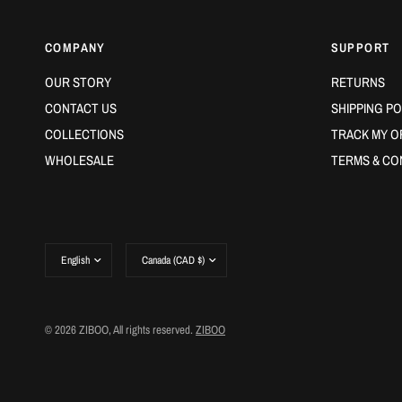
COMPANY
SUPPORT
OUR STORY
RETURNS
CONTACT US
SHIPPING PO
COLLECTIONS
TRACK MY O
WHOLESALE
TERMS & CO
Update
Update
country/region
country/region
© 2026 ZIBOO, All rights reserved.
ZIBOO