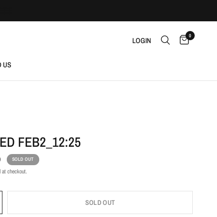
0
LOGIN
D US
ED FEB2_12:25
D
SOLD OUT
 at checkout.
SOLD OUT