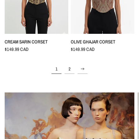
CREAM SARIN CORSET
OLIVE GHAJAR CORSET
$149.99 CAD
$149.99 CAD
1
2