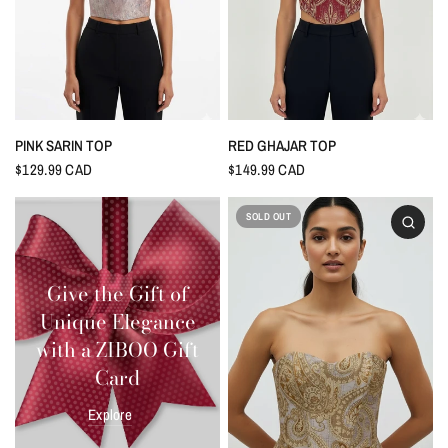
PINK SARIN TOP
RED GHAJAR TOP
$129.99 CAD
$149.99 CAD
SOLD OUT
Give the Gift of
Unique Elegance
with a ZIBOO Gift
Card
Explore