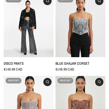
DISCO PANTS
BLUE GHAJAR CORSET
$149.99 CAD
$149.99 CAD
SOLD OUT
SOLD OUT