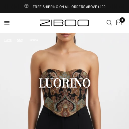
FREE SHIPPING ON ALL ORDERS ABOVE $100
0
Home
/
Shop
/
Luorino
LUORINO