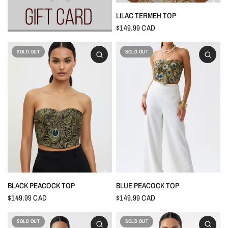
LILAC TERMEH TOP
$149.99 CAD
SOLD OUT
SOLD OUT
BLACK PEACOCK TOP
BLUE PEACOCK TOP
$149.99 CAD
$149.99 CAD
SOLD OUT
SOLD OUT