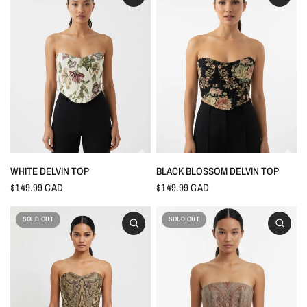
WHITE DELVIN TOP
BLACK BLOSSOM DELVIN TOP
$149.99 CAD
$149.99 CAD
SOLD OUT
SOLD OUT