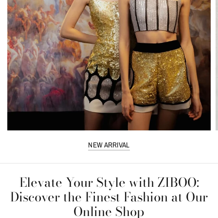
NEW ARRIVAL
Elevate Your Style with ZIBOO:
Discover the Finest Fashion at Our
Online Shop