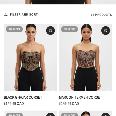
FILTER AND SORT
14 PRODUCTS
SOLD OUT
SOLD OUT
BLACK GHAJAR CORSET
MAROON TERMEH CORSET
$149.99 CAD
$149.99 CAD
SOLD OUT
SOLD OUT