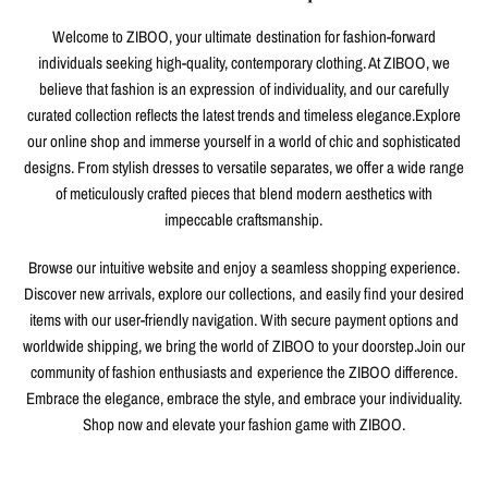
Welcome to ZIBOO, your ultimate destination for fashion-forward
individuals seeking high-quality, contemporary clothing. At ZIBOO, we
believe that fashion is an expression of individuality, and our carefully
curated collection reflects the latest trends and timeless elegance.Explore
our online shop and immerse yourself in a world of chic and sophisticated
designs. From stylish dresses to versatile separates, we offer a wide range
of meticulously crafted pieces that blend modern aesthetics with
impeccable craftsmanship.
Browse our intuitive website and enjoy a seamless shopping experience.
Discover new arrivals, explore our collections, and easily find your desired
items with our user-friendly navigation. With secure payment options and
worldwide shipping, we bring the world of ZIBOO to your doorstep.Join our
community of fashion enthusiasts and experience the ZIBOO difference.
Embrace the elegance, embrace the style, and embrace your individuality.
Shop now and elevate your fashion game with ZIBOO.