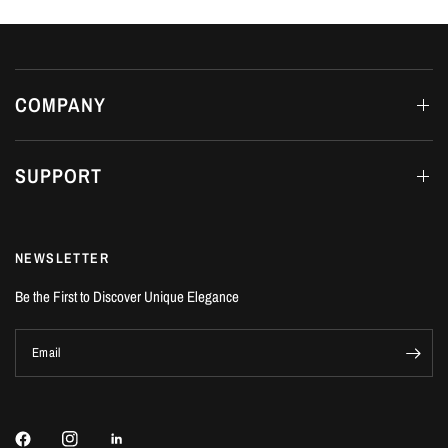
COMPANY
SUPPORT
NEWSLETTER
Be the First to Discover Unique Elegance
Email