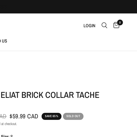
0
LOGIN
D US
ELIAT BRICK COLLAR TACHE
CAD
$59.99 CAD
SAVE 65%
SOLD OUT
 at checkout.
 Size:
S