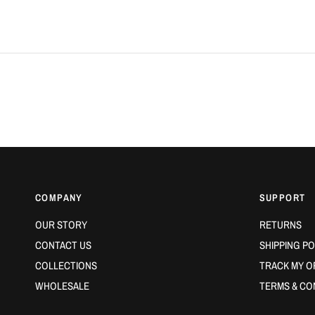
COMPANY
SUPPORT
OUR STORY
RETURNS
CONTACT US
SHIPPING PO
COLLECTIONS
TRACK MY O
WHOLESALE
TERMS & CO