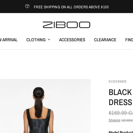
FREE SHIPPING ON ALL ORDERS ABOVE $100
 ARRIVAL
CLOTHING
ACCESSORIES
CLEARANCE
FIN
0132395802
BLACK 
DRESS
$169.99 
Shipping
calculated
Model Product