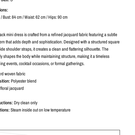
ions:
/ Bust: 84 cm / Waist: 62 cm / Hips: 90 cm
ack mini dress is crafted from a refined jacquard fabric featuring a subtle
ttern that adds depth and sophistication. Designed with a structured square
de shoulder straps, it creates a clean and flattering silhouette. The
ntly shapes the body while maintaining structure, making it a timeless
ing events, cocktail occasions, or formal gatherings.
rd woven fabric
ition:
Polyester blend
floral jacquard
uctions:
Dry clean only
tions:
Steam inside out on low temperature