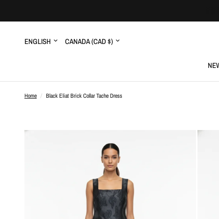
Update
Update
country/region
country/region
NEW
Home
/
Black Eliat Brick Collar Tache Dress