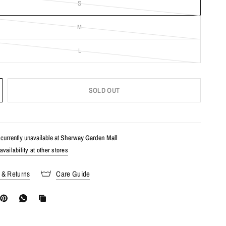
S
M
L
SOLD OUT
currently unavailable at
Sherway Garden Mall
vailability at other stores
 & Returns
Care Guide