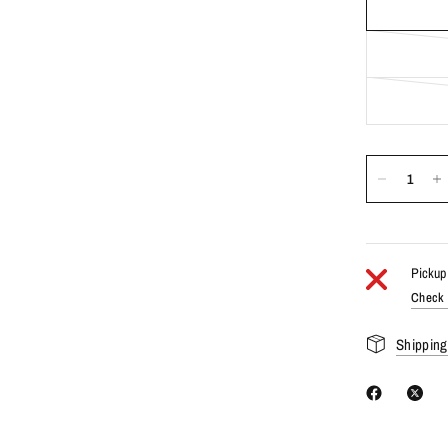
Pickup 
Check a
Shipping