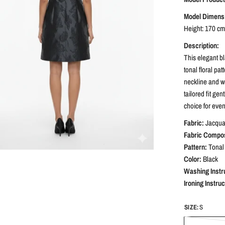
Model Dimens
Height: 170 cm 
Description:
This elegant bl
tonal floral pa
neckline and wi
tailored fit ge
choice for even
Fabric:
Jacqua
Fabric Compos
Pattern:
Tonal 
Color:
Black
Washing Instr
Ironing Instruc
SIZE:
S