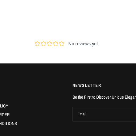
NEWSLETTER
Be the First to Discover Unique Elega
LICY
RDER
Email
NDITIONS