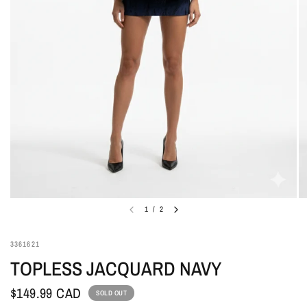
1
/
2
3361621
TOPLESS JACQUARD NAVY
$149.99 CAD
SOLD OUT