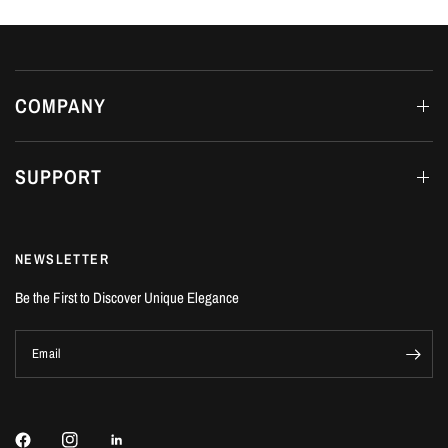
COMPANY
SUPPORT
NEWSLETTER
Be the First to Discover Unique Elegance
Email