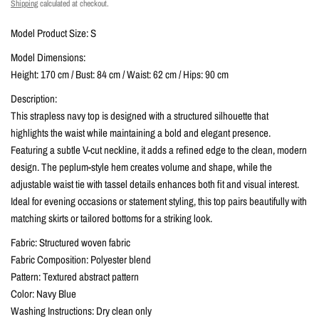
Shipping
calculated at checkout.
Model Product Size: S
Model Dimensions:
Height: 170 cm / Bust: 84 cm / Waist: 62 cm / Hips: 90 cm
Description:
This strapless navy top is designed with a structured silhouette that
highlights the waist while maintaining a bold and elegant presence.
Featuring a subtle V-cut neckline, it adds a refined edge to the clean, modern
design. The peplum-style hem creates volume and shape, while the
adjustable waist tie with tassel details enhances both fit and visual interest.
Ideal for evening occasions or statement styling, this top pairs beautifully with
matching skirts or tailored bottoms for a striking look.
Fabric: Structured woven fabric
Fabric Composition: Polyester blend
Pattern: Textured abstract pattern
Color: Navy Blue
Washing Instructions: Dry clean only