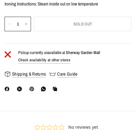
Ironing Instructions: Steam inside out on low temperature
SOLD OUT
Pickup currently unavailable at
Sherway Garden Mall
Check availability at other stores
Shipping & Returns
Care Guide