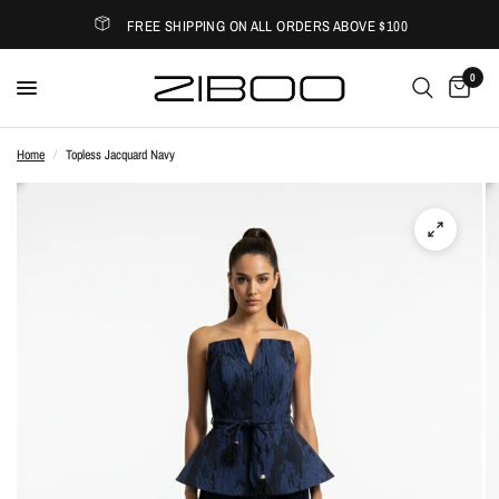
FREE SHIPPING ON ALL ORDERS ABOVE $100
0
Home
/
Topless Jacquard Navy