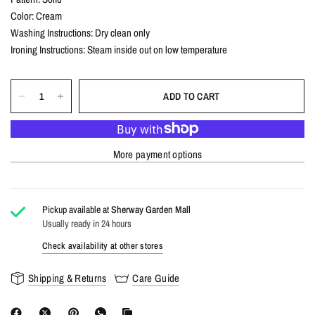
Color: Cream
Washing Instructions: Dry clean only
Ironing Instructions: Steam inside out on low temperature
ADD TO CART
More payment options
Pickup available at
Sherway Garden Mall
Usually ready in 24 hours
Check availability at other stores
Shipping & Returns
Care Guide