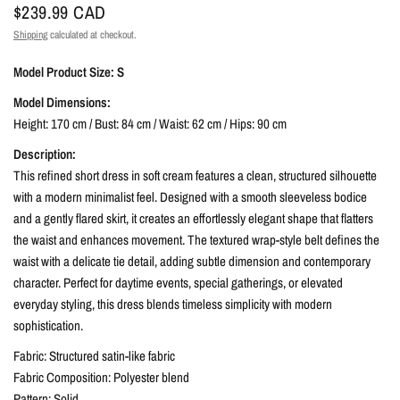
$239.99 CAD
Shipping
calculated at checkout.
Model Product Size: S
Model Dimensions:
Height: 170 cm / Bust: 84 cm / Waist: 62 cm / Hips: 90 cm
Description:
This refined short dress in soft cream features a clean, structured silhouette
with a modern minimalist feel. Designed with a smooth sleeveless bodice
and a gently flared skirt, it creates an effortlessly elegant shape that flatters
the waist and enhances movement. The textured wrap-style belt defines the
waist with a delicate tie detail, adding subtle dimension and contemporary
character. Perfect for daytime events, special gatherings, or elevated
everyday styling, this dress blends timeless simplicity with modern
sophistication.
Fabric: Structured satin-like fabric
Fabric Composition: Polyester blend
Pattern: Solid