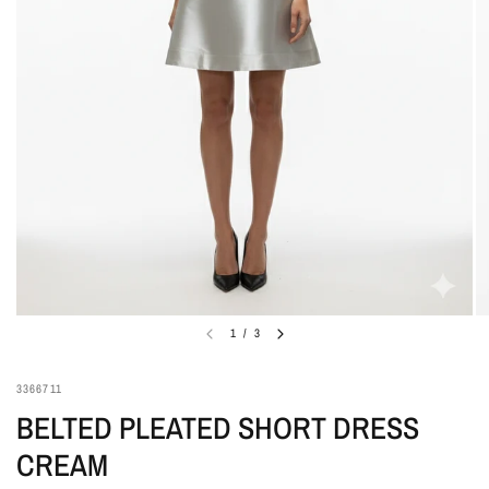
1
/
3
3366711
BELTED PLEATED SHORT DRESS
CREAM