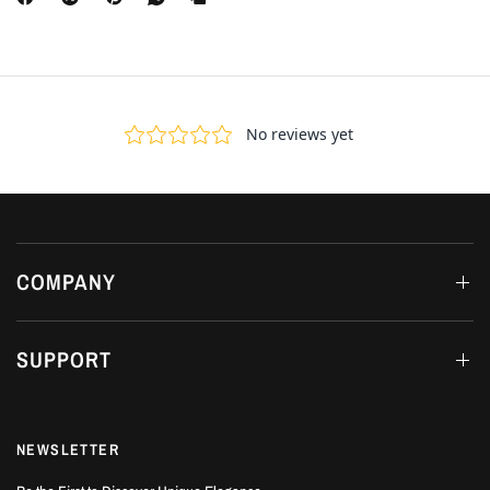
COMPANY
SUPPORT
NEWSLETTER