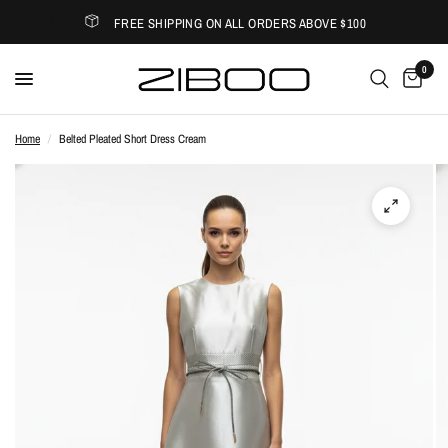
FREE SHIPPING ON ALL ORDERS ABOVE $100
0
Home
/
Belted Pleated Short Dress Cream