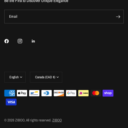
Be the First to Discover Unique Elegance
Email
Update
Update
country/region
country/region
© 2026 ZIBOO, All rights reserved.
ZIBOO