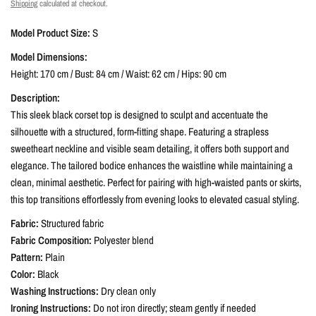
Shipping
calculated at checkout.
Model Product Size:
S
Model Dimensions:
Height: 170 cm / Bust: 84 cm / Waist: 62 cm / Hips: 90 cm
Description:
This sleek black corset top is designed to sculpt and accentuate the
silhouette with a structured, form-fitting shape. Featuring a strapless
sweetheart neckline and visible seam detailing, it offers both support and
elegance. The tailored bodice enhances the waistline while maintaining a
clean, minimal aesthetic. Perfect for pairing with high-waisted pants or skirts,
this top transitions effortlessly from evening looks to elevated casual styling.
Fabric:
Structured fabric
Fabric Composition:
Polyester blend
Pattern:
Plain
Color:
Black
Washing Instructions:
Dry clean only
Ironing Instructions:
Do not iron directly; steam gently if needed