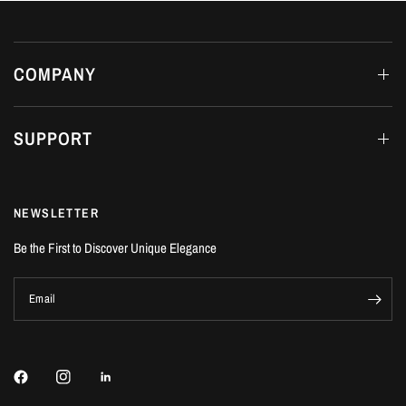
COMPANY
SUPPORT
NEWSLETTER
Be the First to Discover Unique Elegance
Email