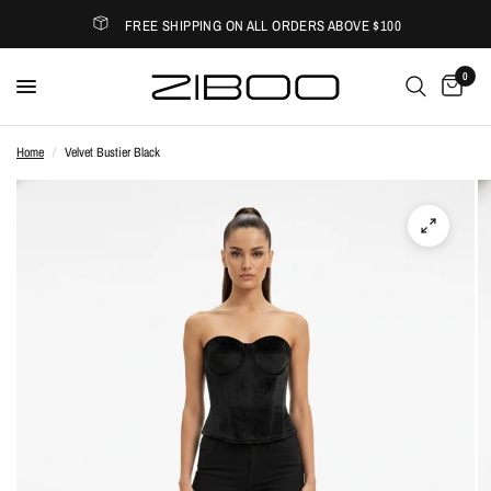
FREE SHIPPING ON ALL ORDERS ABOVE $100
0
Home
/
Velvet Bustier Black