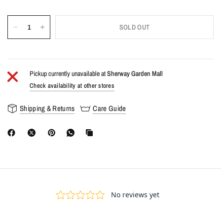
SOLD OUT
Pickup currently unavailable at
Sherway Garden Mall
Check availability at other stores
Shipping & Returns
Care Guide