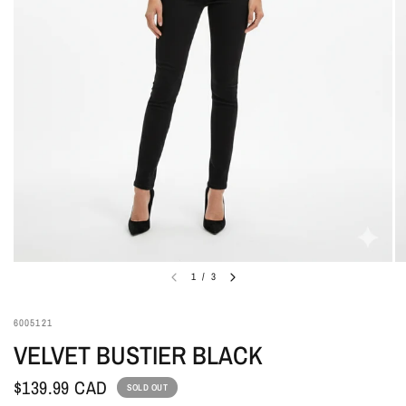
1
/
3
6005121
VELVET BUSTIER BLACK
$139.99 CAD
SOLD OUT