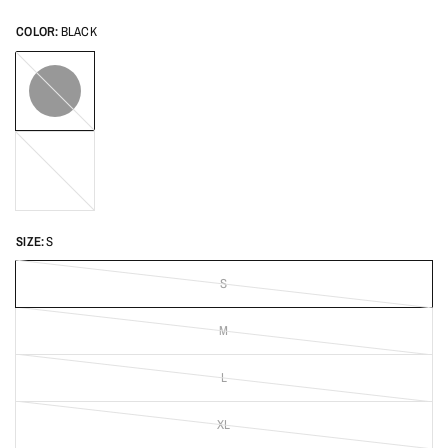
COLOR:
BLACK
BLACK
Light
Blue
SIZE:
S
S
M
L
XL