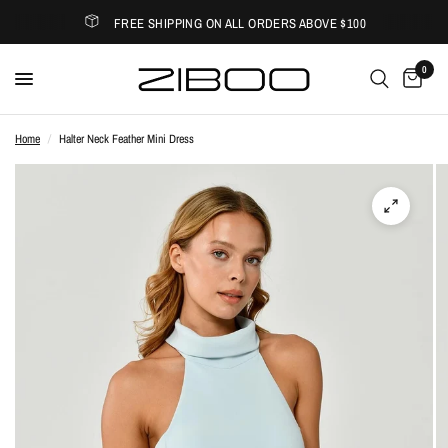
FREE SHIPPING ON ALL ORDERS ABOVE $100
0
Home
/
Halter Neck Feather Mini Dress