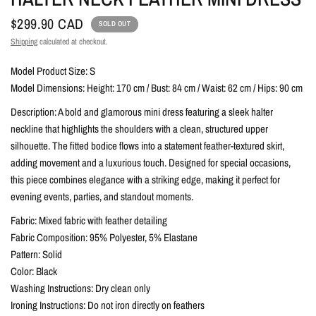
$299.90 CAD
SOLD OUT
Shipping
calculated at checkout.
Model Product Size: S
Model Dimensions: Height: 170 cm / Bust: 84 cm / Waist: 62 cm / Hips: 90 cm
Description: A bold and glamorous mini dress featuring a sleek halter
neckline that highlights the shoulders with a clean, structured upper
silhouette. The fitted bodice flows into a statement feather-textured skirt,
adding movement and a luxurious touch. Designed for special occasions,
this piece combines elegance with a striking edge, making it perfect for
evening events, parties, and standout moments.
Fabric: Mixed fabric with feather detailing
Fabric Composition: 95% Polyester, 5% Elastane
Pattern: Solid
Color: Black
Washing Instructions: Dry clean only
Ironing Instructions: Do not iron directly on feathers