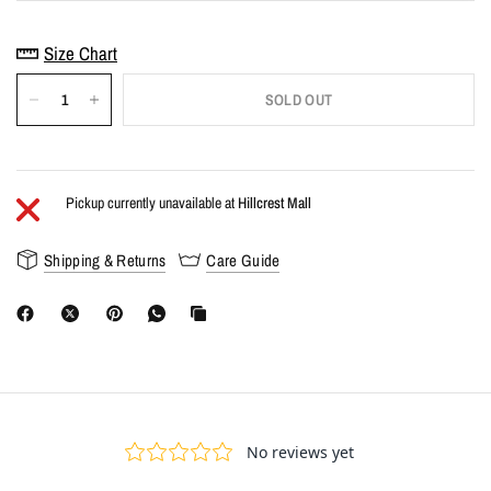
Size Chart
SOLD OUT
Pickup currently unavailable at
Hillcrest Mall
Shipping & Returns
Care Guide