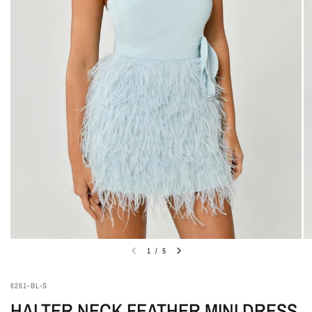
1
/
5
6261-BL-S
HALTER NECK FEATHER MINI DRESS