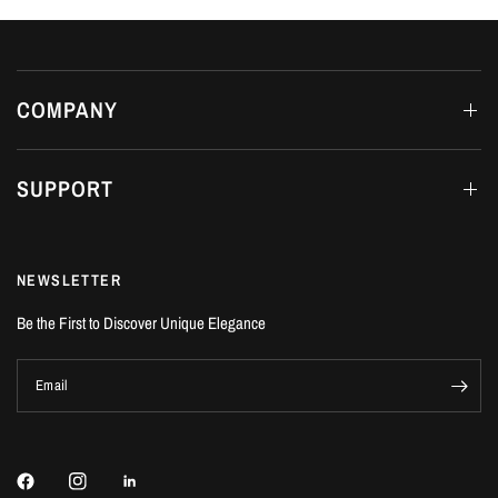
COMPANY
SUPPORT
NEWSLETTER
Be the First to Discover Unique Elegance
Email