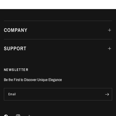
COMPANY
SUPPORT
NEWSLETTER
Be the First to Discover Unique Elegance
Email