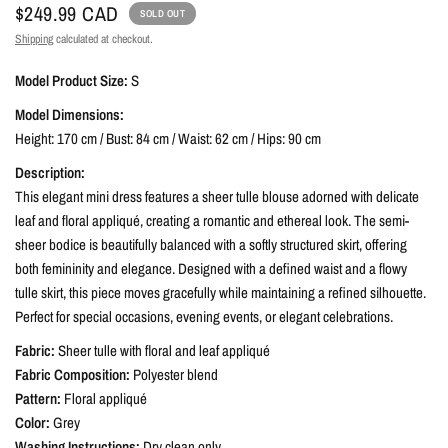
$249.99 CAD
SOLD OUT
Shipping
calculated at checkout.
Model Product Size:
S
Model Dimensions:
Height: 170 cm / Bust: 84 cm / Waist: 62 cm / Hips: 90 cm
Description:
This elegant mini dress features a sheer tulle blouse adorned with delicate
leaf and floral appliqué, creating a romantic and ethereal look. The semi-
sheer bodice is beautifully balanced with a softly structured skirt, offering
both femininity and elegance. Designed with a defined waist and a flowy
tulle skirt, this piece moves gracefully while maintaining a refined silhouette.
Perfect for special occasions, evening events, or elegant celebrations.
Fabric:
Sheer tulle with floral and leaf appliqué
Fabric Composition:
Polyester blend
Pattern:
Floral appliqué
Color:
Grey
Washing Instructions:
Dry clean only