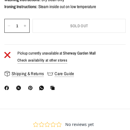
Ironing Instructions:
Steam inside out on low temperature
SOLD OUT
Pickup currently unavailable at
Sherway Garden Mall
Check availability at other stores
Shipping & Returns
Care Guide