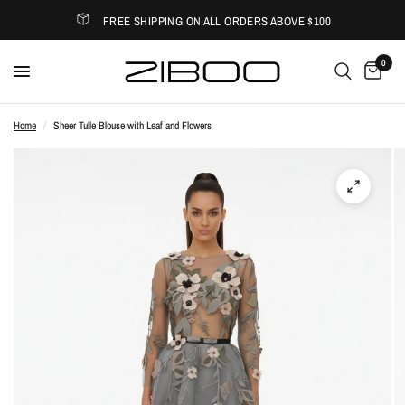
FREE SHIPPING ON ALL ORDERS ABOVE $100
0
Home
/
Sheer Tulle Blouse with Leaf and Flowers