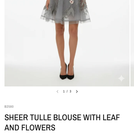
1
/
3
B2580
SHEER TULLE BLOUSE WITH LEAF
AND FLOWERS