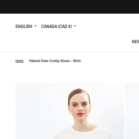
Update
Update
country/region
country/region
NEW
Home
/
Relaxed Sheer Overlay Blouse – White