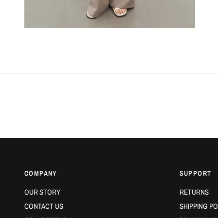
COMPANY
SUPPORT
OUR STORY
RETURNS
CONTACT US
SHIPPING PO