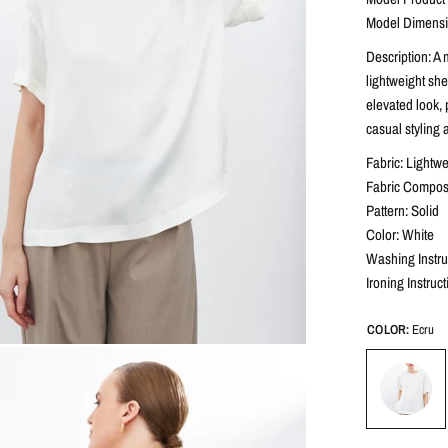
Model Dimensio
Description: A
lightweight she
elevated look, 
casual styling 
Fabric: Lightwe
Fabric Composi
Pattern: Solid
Color: White
Washing Instru
Ironing Instruc
COLOR:
Ecru