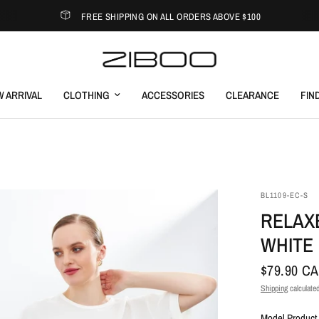
FREE SHIPPING ON ALL ORDERS ABOVE $100
 ARRIVAL
CLOTHING
ACCESSORIES
CLEARANCE
FIN
BL1109-EC-S
RELAX
WHITE
$79.90 C
Shipping
calculated
Model Product 