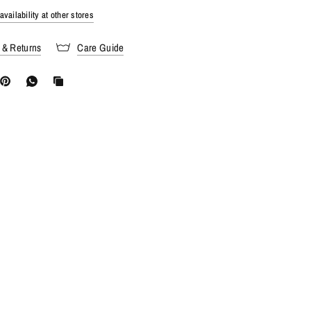
vailability at other stores
 & Returns
Care Guide