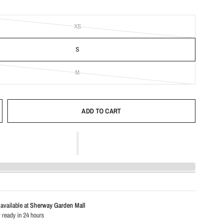
XS
S
M
ADD TO CART
available at
Sherway Garden Mall
 ready in 24 hours