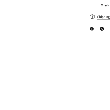
Check a
Shipping