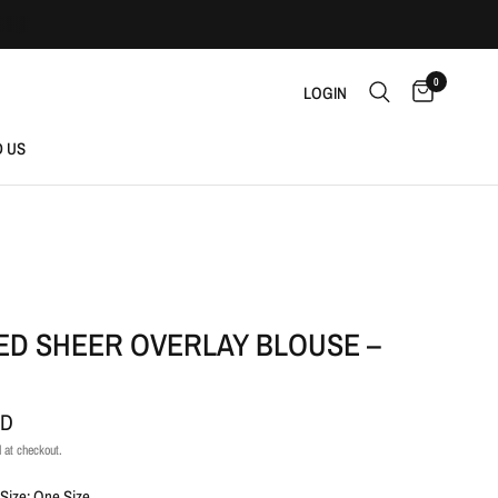
0
LOGIN
D US
ED SHEER OVERLAY BLOUSE –
AD
 at checkout.
Size: One Size