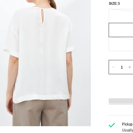
SIZE:
S
Pickup 
Usually