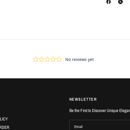
NEWSLETTER
Be the First to Discover Unique Elega
LICY
RDER
Email