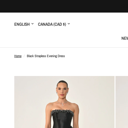
Update
Update
country/region
country/region
NEW
Home
/
Black Strapless Evening Dress