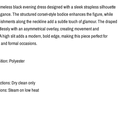
timeless black evening dress designed with a sleek strapless silhouette
egance. The structured corset-style bodice enhances the figure, while
lishments along the neckline add a subtle touch of glamour. The draped
ortlessly with an asymmetrical overlay, creating movement and
 A high slit adds a modern, bold edge, making this piece perfect for
 and formal occasions.
tion: Polyester
ctions: Dry clean only
tions: Steam on low heat