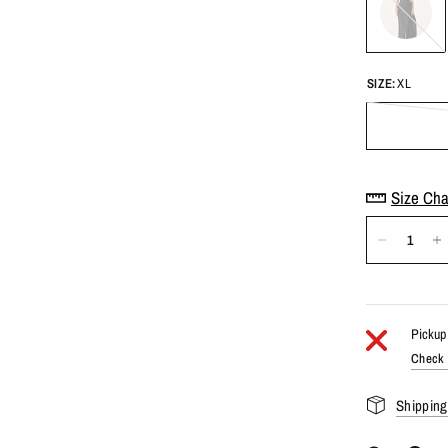
SIZE:
XL
Size Cha
Pickup 
Check a
Shipping