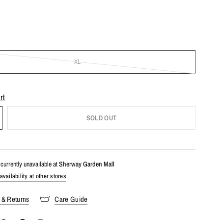
XL
rt
SOLD OUT
currently unavailable at
Sherway Garden Mall
vailability at other stores
 & Returns
Care Guide