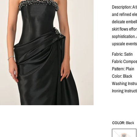
Description: A 
and refined el
delicate embel
skirt flows eff
sophistication.
upscale events
Fabric: Satin
Fabric Composi
Pattern: Plain
Color: Black
Washing Instru
Ironing Instruc
COLOR:
Black
Black