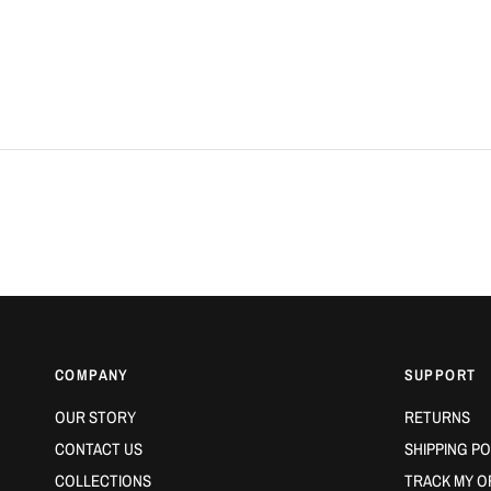
COMPANY
SUPPORT
OUR STORY
RETURNS
CONTACT US
SHIPPING PO
COLLECTIONS
TRACK MY O