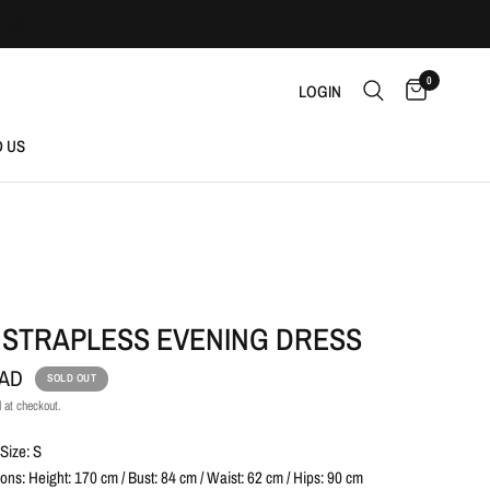
0
LOGIN
D US
 STRAPLESS EVENING DRESS
CAD
SOLD OUT
 at checkout.
Size: S
ns: Height: 170 cm / Bust: 84 cm / Waist: 62 cm / Hips: 90 cm