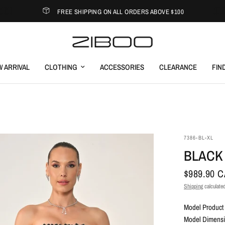
FREE SHIPPING ON ALL ORDERS ABOVE $100
 ARRIVAL
CLOTHING
ACCESSORIES
CLEARANCE
FIN
7386-BL-XL
BLACK
$989.90 
Shipping
calculated
Model Product 
Model Dimensio