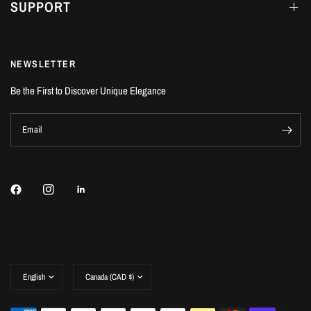
SUPPORT
NEWSLETTER
Be the First to Discover Unique Elegance
Email
Update
Update
country/region
country/region