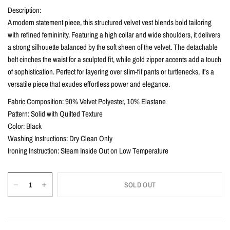
Description:
A modern statement piece, this structured velvet vest blends bold tailoring
with refined femininity. Featuring a high collar and wide shoulders, it delivers
a strong silhouette balanced by the soft sheen of the velvet. The detachable
belt cinches the waist for a sculpted fit, while gold zipper accents add a touch
of sophistication. Perfect for layering over slim-fit pants or turtlenecks, it’s a
versatile piece that exudes effortless power and elegance.
Fabric Composition: 90% Velvet Polyester, 10% Elastane
Pattern: Solid with Quilted Texture
Color: Black
Washing Instructions: Dry Clean Only
Ironing Instruction: Steam Inside Out on Low Temperature
SOLD OUT