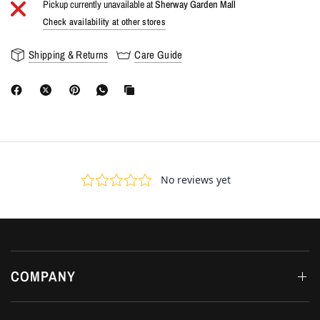
Pickup currently unavailable at
Sherway Garden Mall
Check availability at other stores
Shipping & Returns
Care Guide
COMPANY