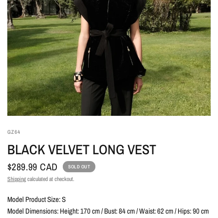
GZ64
BLACK VELVET LONG VEST
$289.99 CAD
SOLD OUT
Shipping
calculated at checkout.
Model Product Size: S
Model Dimensions: Height: 170 cm / Bust: 84 cm / Waist: 62 cm / Hips: 90 cm