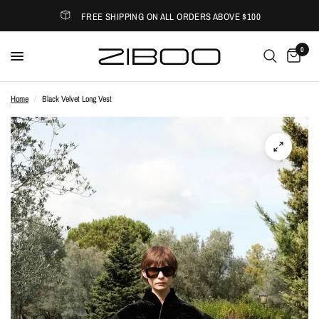
FREE SHIPPING ON ALL ORDERS ABOVE $100
0
Home
/
Black Velvet Long Vest