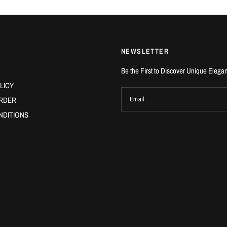
NEWSLETTER
Be the First to Discover Unique Elega
LICY
RDER
Email
NDITIONS