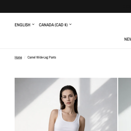
Update
Update
country/region
country/region
NEW
Home
/
Camel Wide-Leg Pants