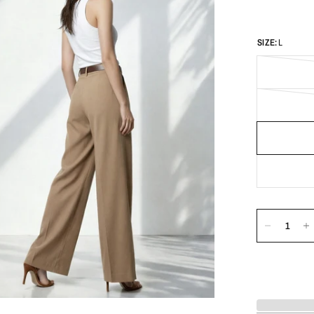
SIZE:
L