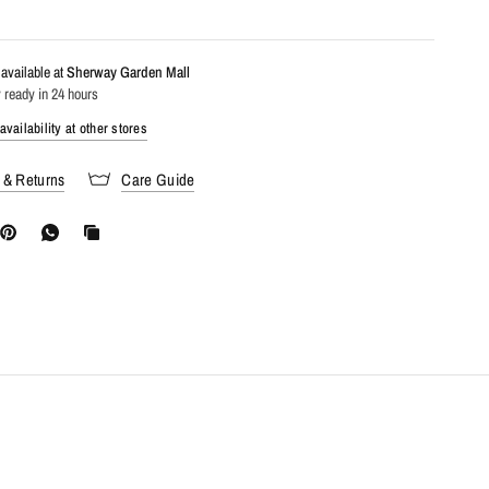
available at
Sherway Garden Mall
 ready in 24 hours
vailability at other stores
 & Returns
Care Guide