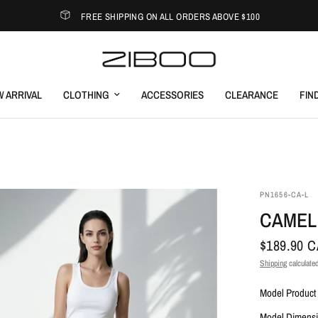
FREE SHIPPING ON ALL ORDERS ABOVE $100
 ARRIVAL
CLOTHING
ACCESSORIES
CLEARANCE
FIN
PN1656-CA-L
CAMEL
$189.90 
Shipping
calculated
Model Product 
Model Dimensi