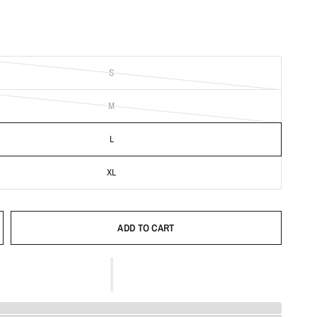
S
M
L
XL
ADD TO CART