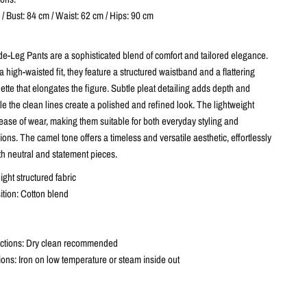
/ Bust: 84 cm / Waist: 62 cm / Hips: 90 cm
-Leg Pants are a sophisticated blend of comfort and tailored elegance.
 high-waisted fit, they feature a structured waistband and a flattering
ette that elongates the figure. Subtle pleat detailing adds depth and
 the clean lines create a polished and refined look. The lightweight
ease of wear, making them suitable for both everyday styling and
ons. The camel tone offers a timeless and versatile aesthetic, effortlessly
th neutral and statement pieces.
ight structured fabric
tion: Cotton blend
uctions: Dry clean recommended
tions: Iron on low temperature or steam inside out