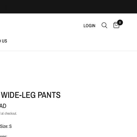
0
LOGIN
D US
 WIDE-LEG PANTS
CAD
 at checkout.
Size: S
ons: