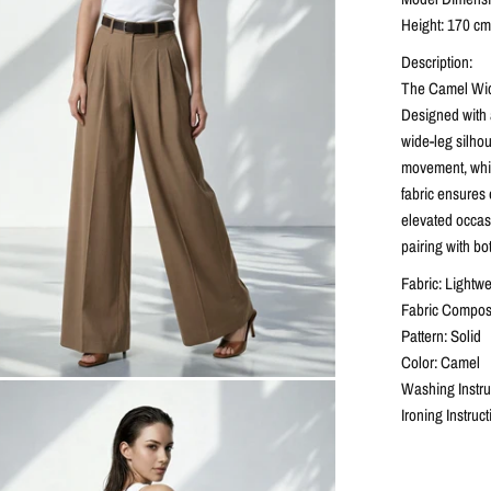
Height: 170 cm 
Description:
The Camel Wide
Designed with a
wide-leg silhou
movement, while
fabric ensures 
elevated occasi
pairing with bo
Fabric: Lightwe
Fabric Composi
Pattern: Solid
Color: Camel
Washing Instr
Ironing Instruc