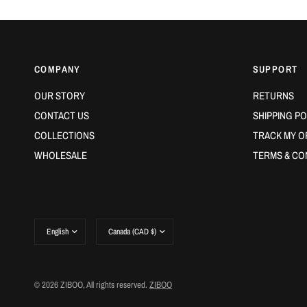
COMPANY
SUPPORT
OUR STORY
RETURNS
CONTACT US
SHIPPING PO
COLLECTIONS
TRACK MY O
WHOLESALE
TERMS & CO
Update
Update
country/region
country/region
© 2026 ZIBOO, All rights reserved.
ZIBOO