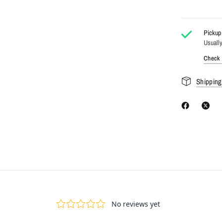
Pickup 
Usually
Check a
Shipping