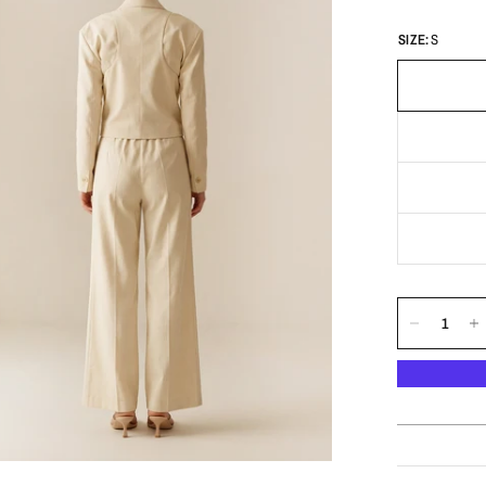
SIZE:
S