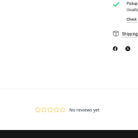
Pickup 
Usually
Check a
Shipping