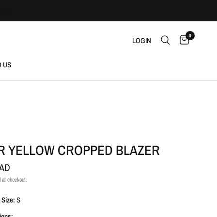
0
LOGIN
D US
R YELLOW CROPPED BLAZER
CAD
 at checkout.
 Size:
S
ions: