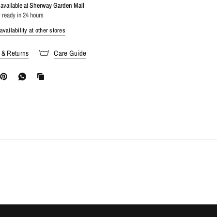
available at
Sherway Garden Mall
 ready in 24 hours
vailability at other stores
 & Returns
Care Guide