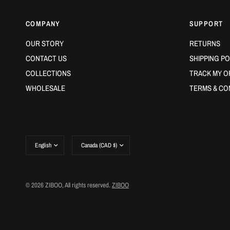
COMPANY
SUPPORT
OUR STORY
RETURNS
CONTACT US
SHIPPING PO
COLLECTIONS
TRACK MY O
WHOLESALE
TERMS & CO
Update
Update
country/region
country/region
© 2026 ZIBOO, All rights reserved.
ZIBOO