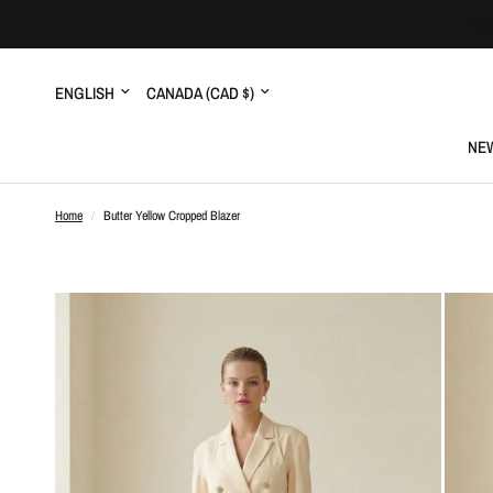
Update
Update
country/region
country/region
NEW
Home
/
Butter Yellow Cropped Blazer