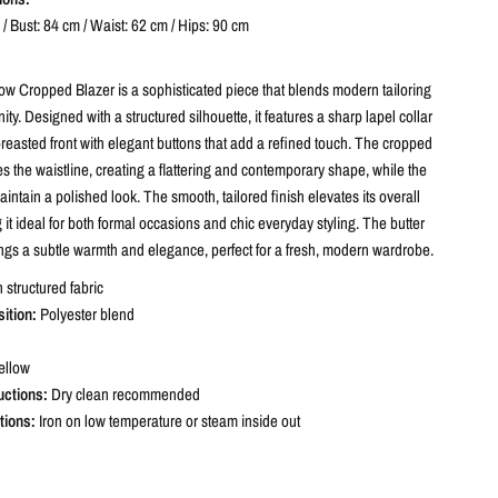
/ Bust: 84 cm / Waist: 62 cm / Hips: 90 cm
low Cropped Blazer is a sophisticated piece that blends modern tailoring
nity. Designed with a structured silhouette, it features a sharp lapel collar
reasted front with elegant buttons that add a refined touch. The cropped
 the waistline, creating a flattering and contemporary shape, while the
intain a polished look. The smooth, tailored finish elevates its overall
it ideal for both formal occasions and chic everyday styling. The butter
ings a subtle warmth and elegance, perfect for a fresh, modern wardrobe.
structured fabric
ition:
Polyester blend
ellow
uctions:
Dry clean recommended
tions:
Iron on low temperature or steam inside out