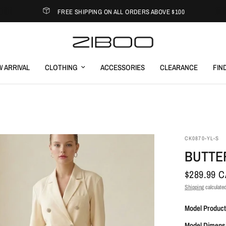
FREE SHIPPING ON ALL ORDERS ABOVE $100
 ARRIVAL
CLOTHING
ACCESSORIES
CLEARANCE
FIN
CK0870-YL-S
BUTTE
$289.99 
Shipping
calculated
Model Product
Model Dimens