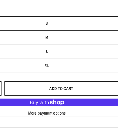
S
M
L
XL
ADD TO CART
More payment options