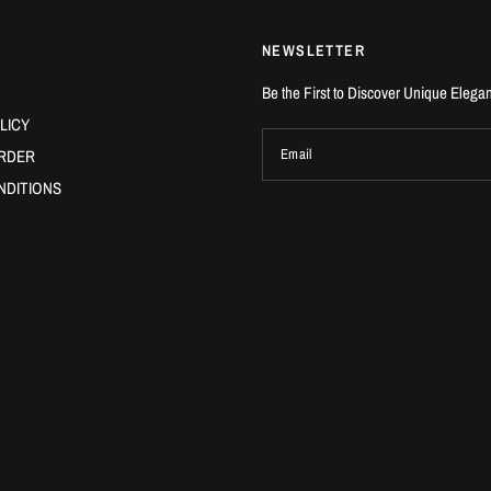
NEWSLETTER
Be the First to Discover Unique Elega
LICY
RDER
Email
NDITIONS