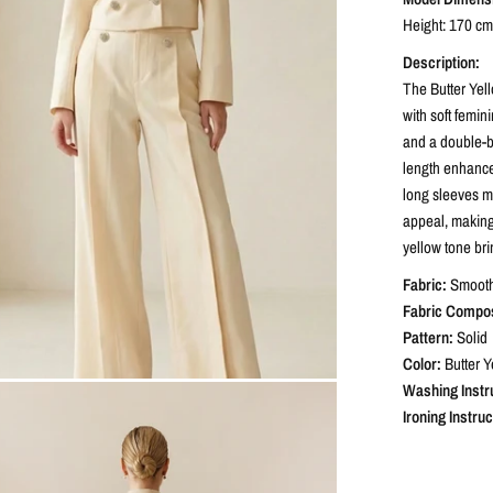
Height: 170 cm 
Description:
The Butter Yel
with soft femini
and a double-b
length enhances
long sleeves ma
appeal, making 
yellow tone br
Fabric:
Smooth 
Fabric Compos
Pattern:
Solid
Color:
Butter Y
Washing Instr
Ironing Instruc