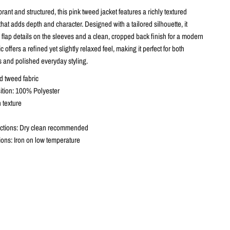
brant and structured, this pink tweed jacket features a richly textured
hat adds depth and character. Designed with a tailored silhouette, it
 flap details on the sleeves and a clean, cropped back finish for a modern
 offers a refined yet slightly relaxed feel, making it perfect for both
s and polished everyday styling.
d tweed fabric
tion: 100% Polyester
 texture
uctions: Dry clean recommended
tions: Iron on low temperature