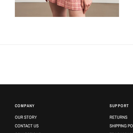
COMPANY
SUPPORT
OUR STORY
RETURNS
CONTACT US
SHIPPING PO