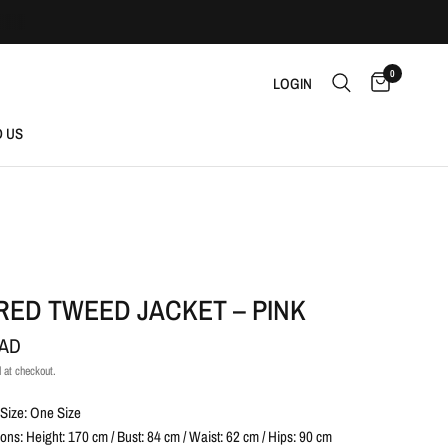
0
LOGIN
D US
RED TWEED JACKET – PINK
CAD
 at checkout.
Size: One Size
ns: Height: 170 cm / Bust: 84 cm / Waist: 62 cm / Hips: 90 cm