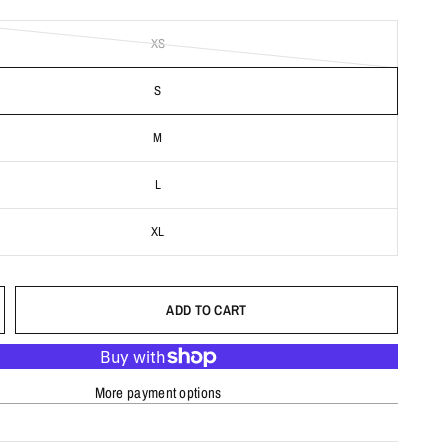
XS
S
M
L
XL
ADD TO CART
More payment options