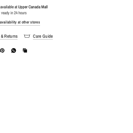
available at
Upper Canada Mall
 ready in 24 hours
vailability at other stores
 & Returns
Care Guide