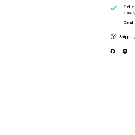
Pickup 
Usually
Check a
Shipping