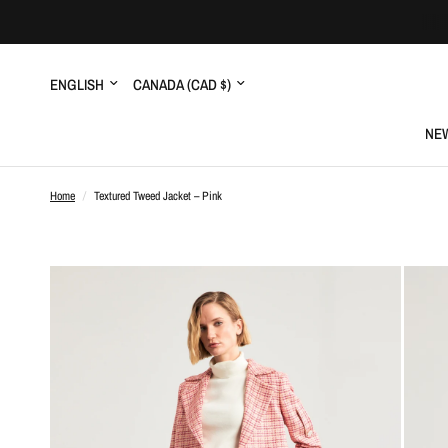
Update
Update
country/region
country/region
NEW
Home
/
Textured Tweed Jacket – Pink