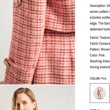
Description: Vi
woven pattern t
includes subtle
edge. The fabric
statement look
Fabric: Texture
Fabric Composi
Pattern: Woven
Color: Pink
Washing Instr
Ironing Instruc
COLOR:
Pink