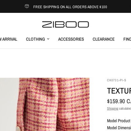
FREE SHIPPING ON ALL ORDERS ABOVE $100
 ARRIVAL
CLOTHING
ACCESSORIES
CLEARANCE
FIN
CK0731-PI-S
TEXTU
$159.90 
Shipping
calculated
Model Product 
Model Dimensio