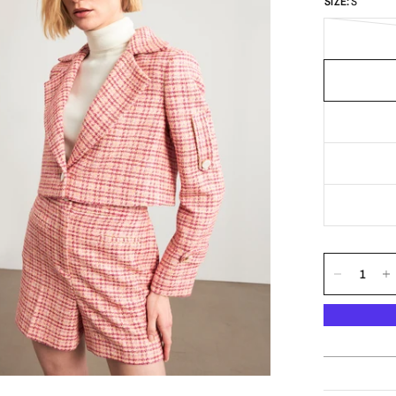
SIZE:
S