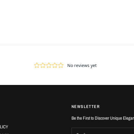
NEWSLETTER
Be the First to Discover Unique Elega
LICY