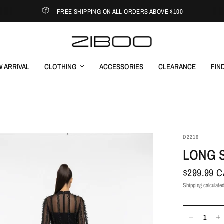
FREE SHIPPING ON ALL ORDERS ABOVE $100
 ARRIVAL
CLOTHING
ACCESSORIES
CLEARANCE
FIN
D2216
LONG 
$299.99 
Shipping
calculated