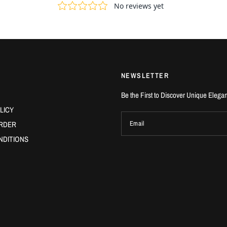
NEWSLETTER
Be the First to Discover Unique Elega
LICY
RDER
Email
NDITIONS