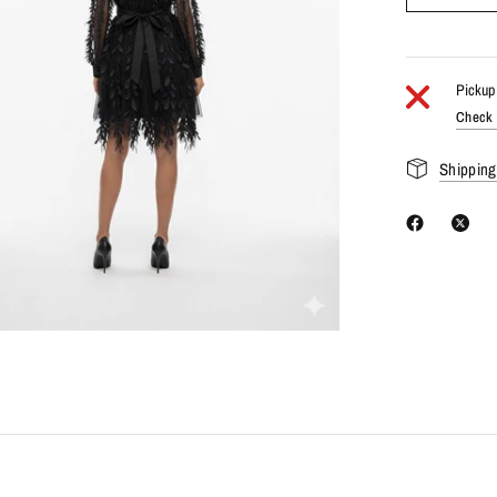
Pickup 
Check a
Shipping