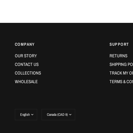
COMPANY
SUPPORT
OUR STORY
RETURNS
CONTACT US
SHIPPING PO
COLLECTIONS
TRACK MY O
WHOLESALE
TERMS & CO
Update
Update
country/region
country/region