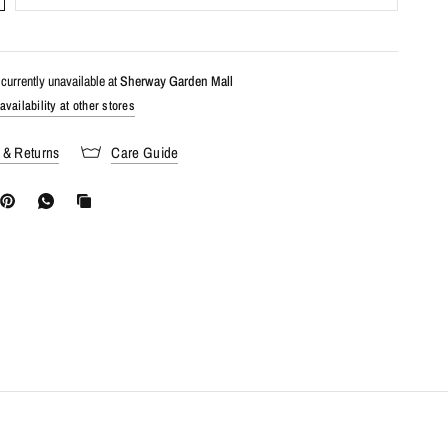
currently unavailable at
Sherway Garden Mall
vailability at other stores
 & Returns
Care Guide