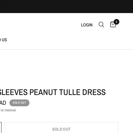
0
LOGIN
D US
SLEEVES PEANUT TULLE DRESS
CAD
SOLD OUT
 at checkout.
SOLD OUT