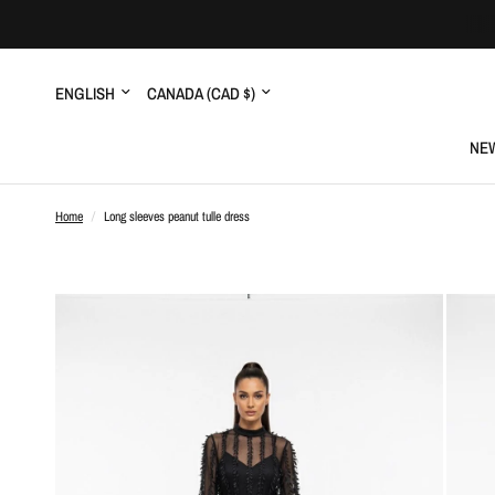
Update
Update
country/region
country/region
NEW
Home
/
Long sleeves peanut tulle dress