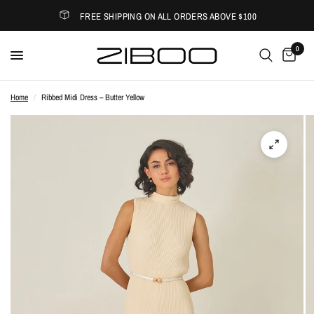
FREE SHIPPING ON ALL ORDERS ABOVE $100
0
Home
/
Ribbed Midi Dress – Butter Yellow