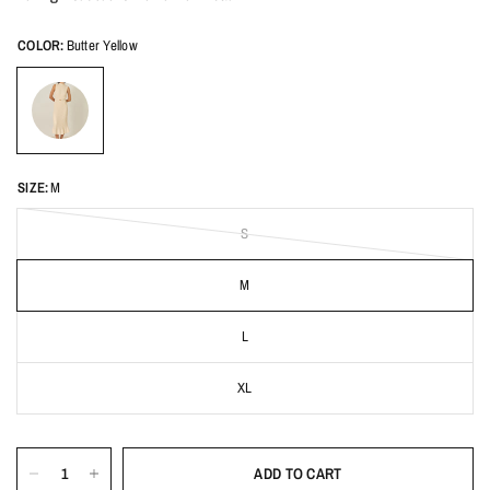
COLOR:
Butter Yellow
SIZE:
M
S
M
L
XL
ADD TO CART