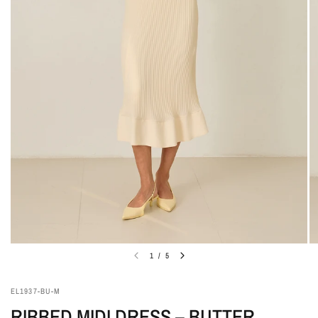
1
/
5
EL1937-BU-M
RIBBED MIDI DRESS – BUTTER