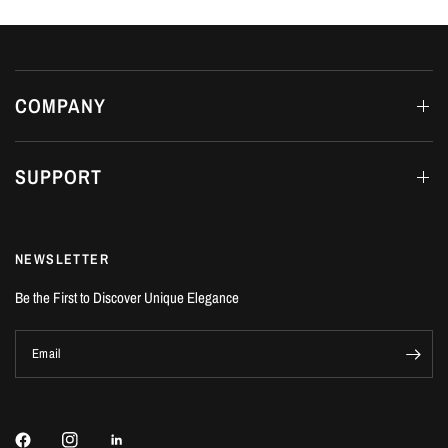
COMPANY
SUPPORT
NEWSLETTER
Be the First to Discover Unique Elegance
Email