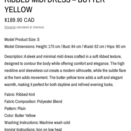
YELLOW
$189.90 CAD
Shipping
calculated at checkout.
Model Product Size: S
Model Dimensions: Height: 170 cm / Bust: 84 cm / Waist: 62 cm / Hips: 90 cm
Description: A sleek and minimal midi dress crafted in a soft ribbed texture,
designed to contour the body while offering comfort and elegance. The high
neckline and sleeveless cut create a modern silhouette, while the subtle flare
at the hem adds movement. The butter yellow tone adds a soft and elegant
warmth, making it perfect for both daytime and refined evening looks.
Fabric: Ribbed Knit
Fabric Composition: Polyester Blend
Pattern: Plain
Color: Butter Yellow
Washing Instructions: Machine wash cold
Ironing Instructions: Iron on low heat