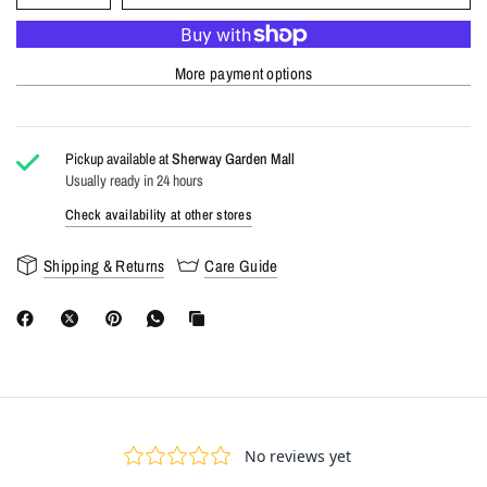
More payment options
Pickup available at
Sherway Garden Mall
Usually ready in 24 hours
Check availability at other stores
Shipping & Returns
Care Guide