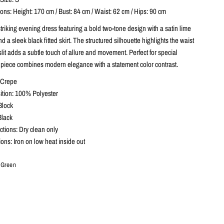
ns: Height: 170 cm / Bust: 84 cm / Waist: 62 cm / Hips: 90 cm
striking evening dress featuring a bold two-tone design with a satin lime
 a sleek black fitted skirt. The structured silhouette highlights the waist
 slit adds a subtle touch of allure and movement. Perfect for special
s piece combines modern elegance with a statement color contrast.
& Crepe
tion: 100% Polyester
Block
Black
ctions: Dry clean only
tions: Iron on low heat inside out
- Green