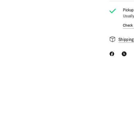
Pickup 
Usually
Check a
Shipping