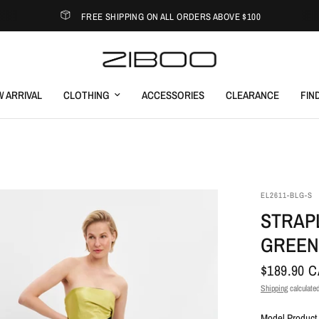
FREE SHIPPING ON ALL ORDERS ABOVE $100
 ARRIVAL
CLOTHING
ACCESSORIES
CLEARANCE
FIN
EL2611-BLG-S
STRAP
GREEN
$189.90 
Shipping
calculated
Model Product 