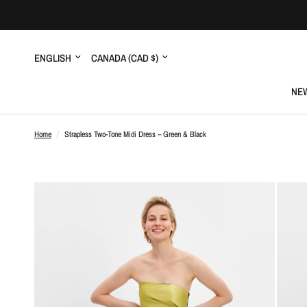
Update
Update
country/region
country/region
NEW
Home
/
Strapless Two-Tone Midi Dress – Green & Black