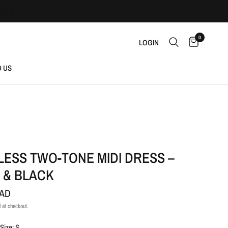
0
LOGIN
D US
LESS TWO-TONE MIDI DRESS –
 & BLACK
CAD
 at checkout.
Size: S