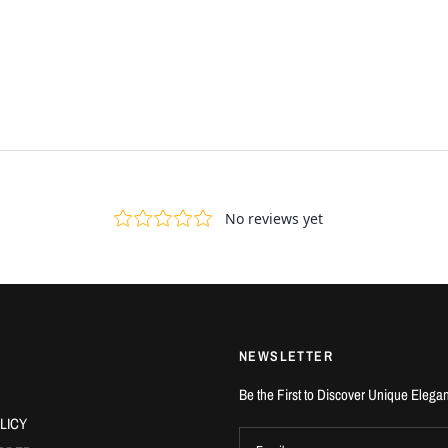
NEWSLETTER
Be the First to Discover Unique Elega
LICY