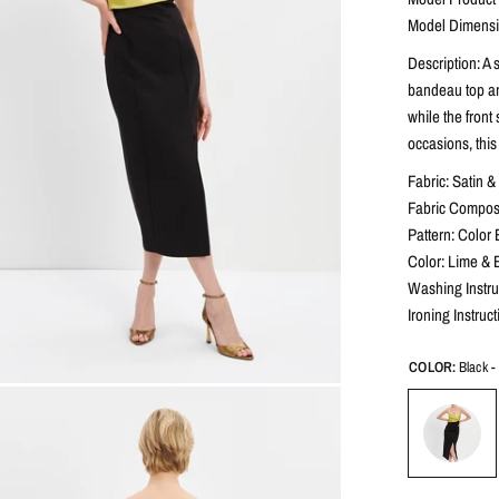
Model Dimensio
Description: A 
bandeau top and
while the front
occasions, thi
Fabric: Satin 
Fabric Composi
Pattern: Color 
Color: Lime & 
Washing Instru
Ironing Instruc
COLOR:
Black 