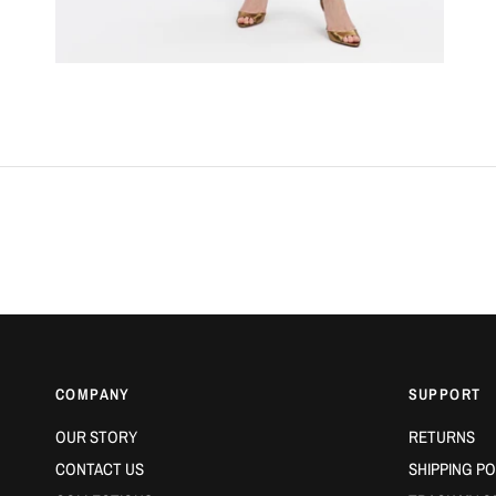
COMPANY
SUPPORT
OUR STORY
RETURNS
CONTACT US
SHIPPING PO