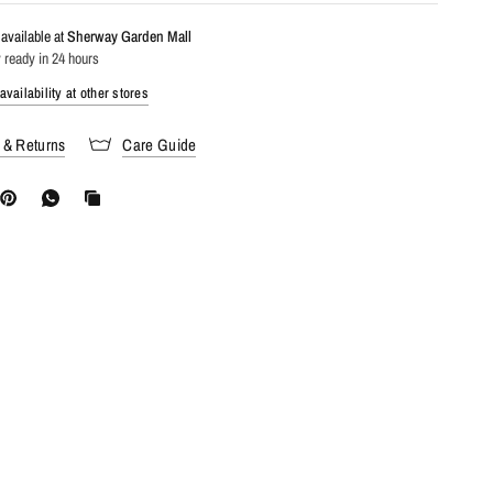
available at
Sherway Garden Mall
 ready in 24 hours
vailability at other stores
 & Returns
Care Guide