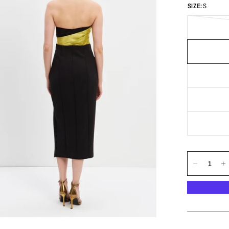
SIZE:
S