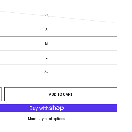
XS
S
M
L
XL
ADD TO CART
More payment options