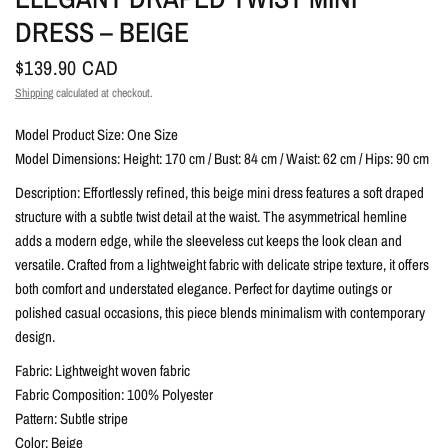
DRESS – BEIGE
$139.90 CAD
Shipping
calculated at checkout.
Model Product Size: One Size
Model Dimensions: Height: 170 cm / Bust: 84 cm / Waist: 62 cm / Hips: 90 cm
Description: Effortlessly refined, this beige mini dress features a soft draped
structure with a subtle twist detail at the waist. The asymmetrical hemline
adds a modern edge, while the sleeveless cut keeps the look clean and
versatile. Crafted from a lightweight fabric with delicate stripe texture, it offers
both comfort and understated elegance. Perfect for daytime outings or
polished casual occasions, this piece blends minimalism with contemporary
design.
Fabric: Lightweight woven fabric
Fabric Composition: 100% Polyester
Pattern: Subtle stripe
Color: Beige