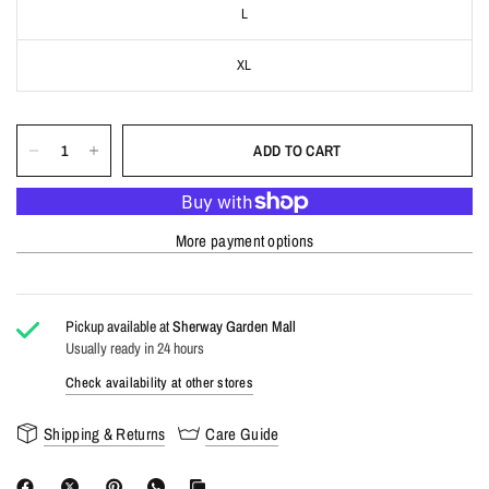
L
XL
ADD TO CART
More payment options
Pickup available at
Sherway Garden Mall
Usually ready in 24 hours
Check availability at other stores
Shipping & Returns
Care Guide