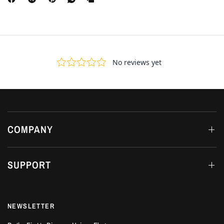
COMPANY
SUPPORT
NEWSLETTER