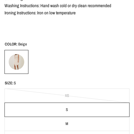
Washing Instructions: Hand wash cold or dry clean recommended
Ironing Instructions: Iron on low temperature
COLOR:
Beige
SIZE:
S
XS
S
M