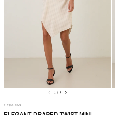
1
/
7
EL2897-BE-S
ELEGANT DRAPED TWIST MINI