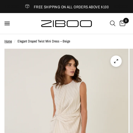
FREE SHIPPING ON ALL ORDERS ABOVE $100
0
Home
/
Elegant Draped Twist Mini Dress – Beige