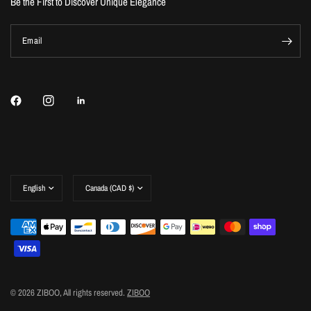
Be the First to Discover Unique Elegance
Email
Update
Update
country/region
country/region
© 2026 ZIBOO, All rights reserved.
ZIBOO