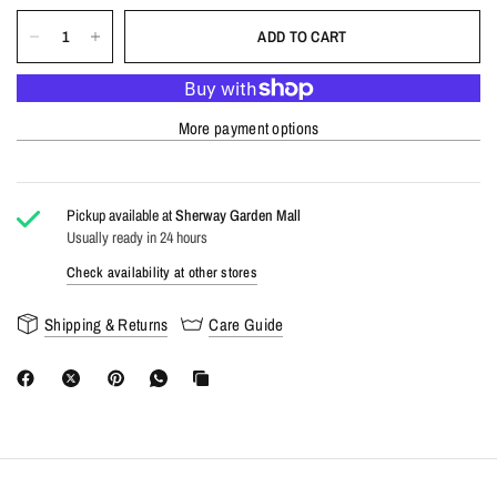
ADD TO CART
More payment options
Pickup available at
Sherway Garden Mall
Usually ready in 24 hours
Check availability at other stores
Shipping & Returns
Care Guide