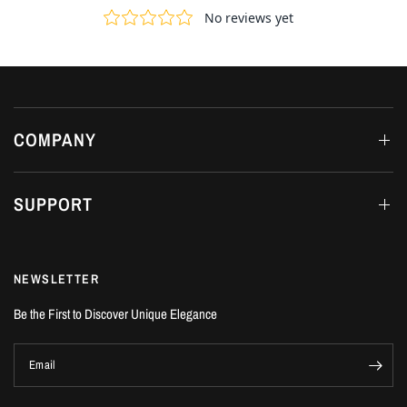
COMPANY
SUPPORT
NEWSLETTER
Be the First to Discover Unique Elegance
Email