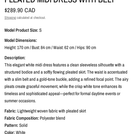
$289.90 CAD
Shipping
calculated at checkout.
Model Product Size:
S
Model Dimensions:
Height: 170 cm / Bust: 84 cm / Waist: 62 cm / Hips: 90 cm
Description:
This elegant white midi dress features a clean sleeveless silhouette with a
structured bodice and a softly flowing pleated skirt. The waist is accentuated
with a slim belt and a gold-tone buckle, adding a refined focal point. The airy
pleats create graceful movement, while the crisp white tone enhances its
timeless and sophisticated appeal—perfect for formal daytime events or
summer occasions.
Fabric:
Lightweight woven fabric with pleated skirt
Fabric Composition:
Polyester blend
Pattern:
Solid
Color:
White