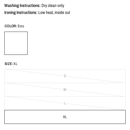
Washing Instructions:
Dry clean only
Ironing Instructions:
Low heat, inside out
COLOR:
Ecru
SIZE:
XL
S
M
L
XL