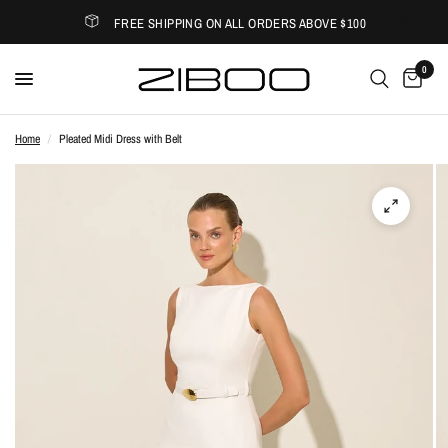
FREE SHIPPING ON ALL ORDERS ABOVE $100
0
Home
/
Pleated Midi Dress with Belt