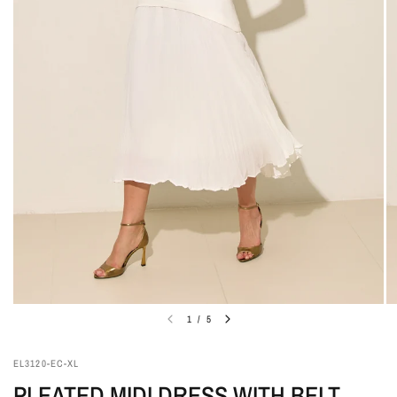
1
/
5
EL3120-EC-XL
PLEATED MIDI DRESS WITH BELT