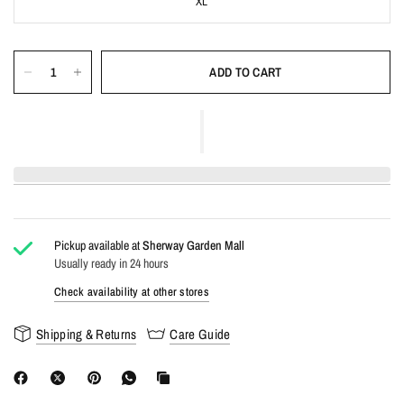
XL
ADD TO CART
Pickup available at
Sherway Garden Mall
Usually ready in 24 hours
Check availability at other stores
Shipping & Returns
Care Guide