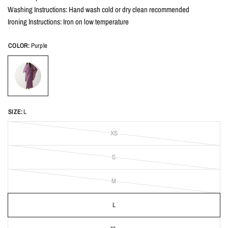
Washing Instructions: Hand wash cold or dry clean recommended
Ironing Instructions: Iron on low temperature
COLOR:
Purple
SIZE:
L
XS
S
M
L