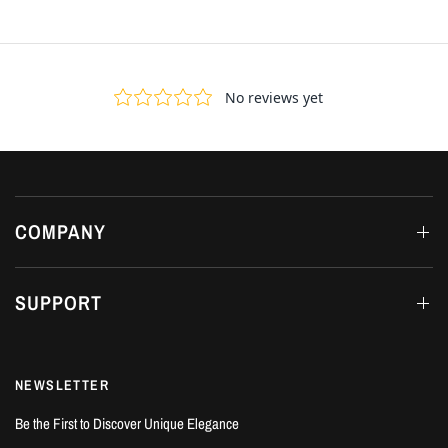
COMPANY
SUPPORT
NEWSLETTER
Be the First to Discover Unique Elegance