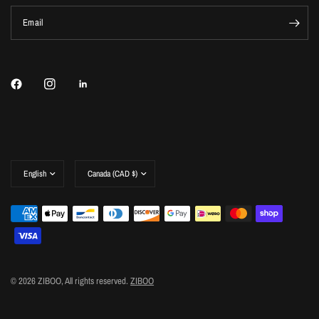
Email
Update
Update
country/region
country/region
© 2026 ZIBOO, All rights reserved.
ZIBOO