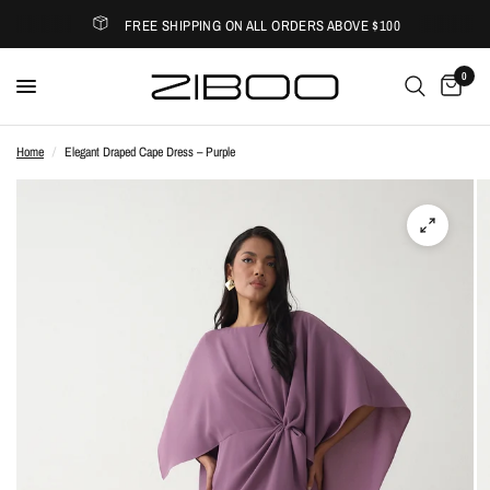
FREE SHIPPING ON ALL ORDERS ABOVE $100
0
Home
/
Elegant Draped Cape Dress – Purple