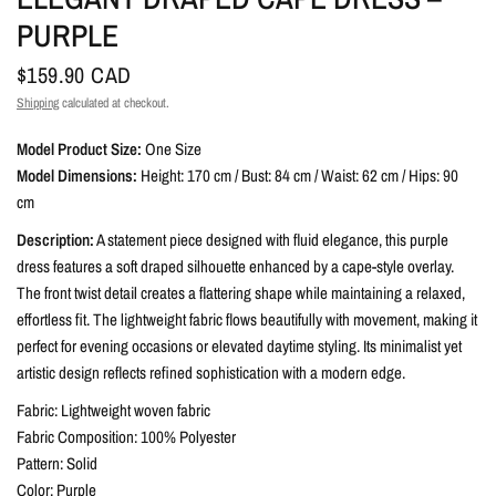
PURPLE
$159.90 CAD
Shipping
calculated at checkout.
Model Product Size:
One Size
Model Dimensions:
Height: 170 cm / Bust: 84 cm / Waist: 62 cm / Hips: 90
cm
Description:
A statement piece designed with fluid elegance, this purple
dress features a soft draped silhouette enhanced by a cape-style overlay.
The front twist detail creates a flattering shape while maintaining a relaxed,
effortless fit. The lightweight fabric flows beautifully with movement, making it
perfect for evening occasions or elevated daytime styling. Its minimalist yet
artistic design reflects refined sophistication with a modern edge.
Fabric: Lightweight woven fabric
Fabric Composition: 100% Polyester
Pattern: Solid
Color: Purple