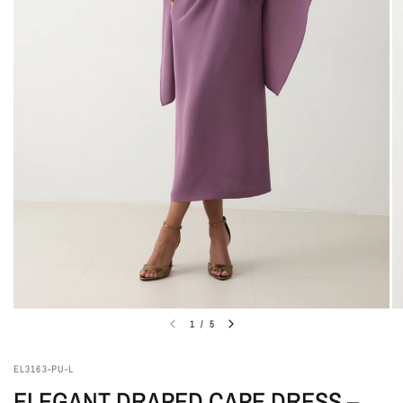
1
/
5
EL3163-PU-L
ELEGANT DRAPED CAPE DRESS –