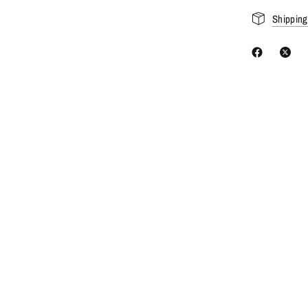
Shipping