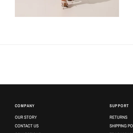
COMPANY
SUPPORT
OUR STORY
RETURNS
CONTACT US
SHIPPING PO