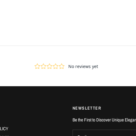
NEWSLETTER
Be the First to Discover Unique Elega
LICY