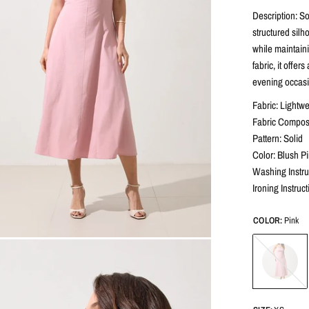
Description: So
structured silh
while maintaini
fabric, it offer
evening occasio
Fabric: Lightw
Fabric Composi
Pattern: Solid
Color: Blush P
Washing Instru
Ironing Instruc
COLOR:
Pink
Pink