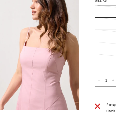
SIZE:
XS
Pickup 
Check a