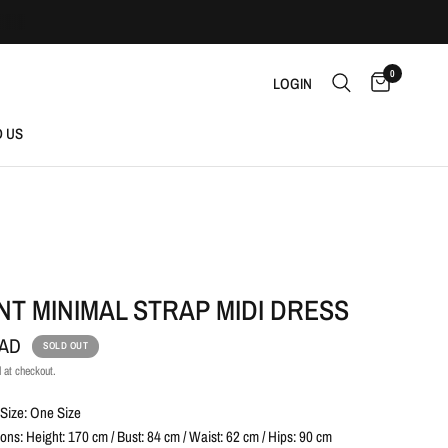
0
LOGIN
D US
T MINIMAL STRAP MIDI DRESS
CAD
SOLD OUT
 at checkout.
Size: One Size
ns: Height: 170 cm / Bust: 84 cm / Waist: 62 cm / Hips: 90 cm