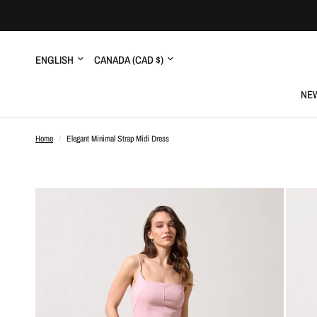
Update
Update
country/region
country/region
NEW
Home
/
Elegant Minimal Strap Midi Dress