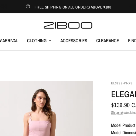
FREE SHIPPING ON ALL ORDERS ABOVE $100
 ARRIVAL
CLOTHING
ACCESSORIES
CLEARANCE
FIN
EL3299-PI-XS
ELEGAN
$139.90 
Shipping
calculated
Model Product 
Model Dimensio