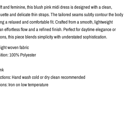
ft and feminine, this blush pink midi dress is designed with a clean,
ouette and delicate thin straps. The tailored seams subtly contour the body
ng a relaxed and comfortable fit. Crafted from a smooth, lightweight
s an effortless flow and a refined finish. Perfect for daytime elegance or
ns, this piece blends simplicity with understated sophistication.
eight woven fabric
tion: 100% Polyester
ink
ctions: Hand wash cold or dry clean recommended
tions: Iron on low temperature