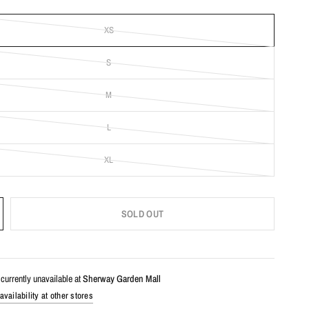
XS
S
M
L
XL
SOLD OUT
currently unavailable at
Sherway Garden Mall
vailability at other stores