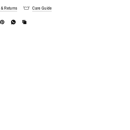
 & Returns
Care Guide