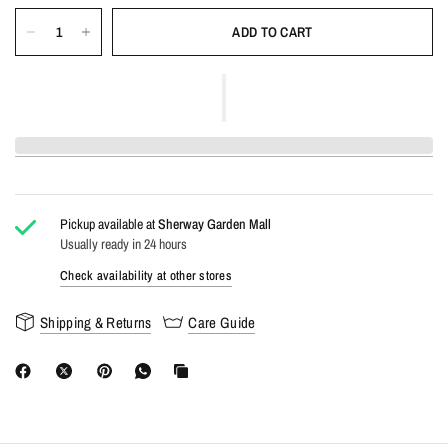
ADD TO CART
Pickup available at
Sherway Garden Mall
Usually ready in 24 hours
Check availability at other stores
Shipping & Returns
Care Guide