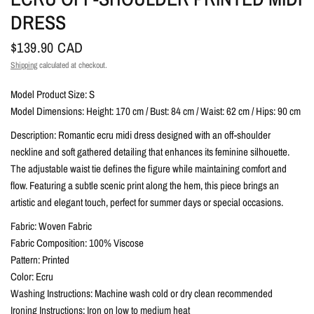
DRESS
$139.90 CAD
Shipping
calculated at checkout.
Model Product Size: S
Model Dimensions: Height: 170 cm / Bust: 84 cm / Waist: 62 cm / Hips: 90 cm
Description: Romantic ecru midi dress designed with an off-shoulder
neckline and soft gathered detailing that enhances its feminine silhouette.
The adjustable waist tie defines the figure while maintaining comfort and
flow. Featuring a subtle scenic print along the hem, this piece brings an
artistic and elegant touch, perfect for summer days or special occasions.
Fabric: Woven Fabric
Fabric Composition: 100% Viscose
Pattern: Printed
Color: Ecru
Washing Instructions: Machine wash cold or dry clean recommended
Ironing Instructions: Iron on low to medium heat