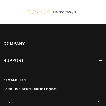
COMPANY
SUPPORT
NEWSLETTER
Be the First to Discover Unique Elegance
Email