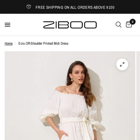
FREE SHIPPING ON ALL ORDERS ABOVE $100
0
Home
/
Ecru Off-Shoulder Printed Midi Dress