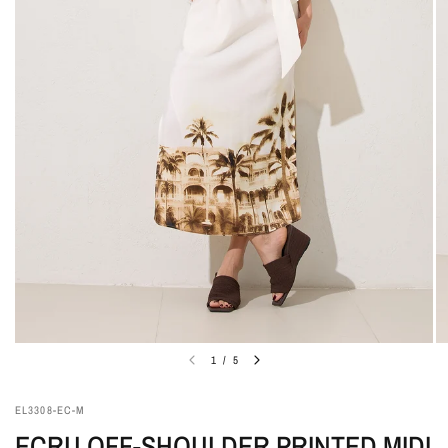
1
/
5
EL3308-EC-M
ECRU OFF-SHOULDER PRINTED MIDI