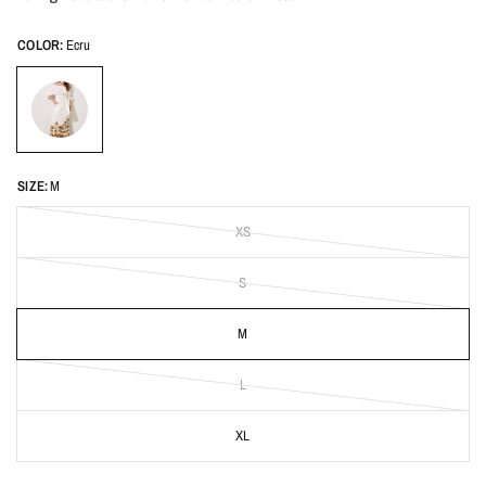
COLOR:
Ecru
SIZE:
M
XS
S
M
L
XL