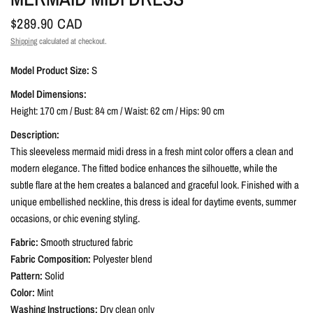
$289.90 CAD
Shipping
calculated at checkout.
Model Product Size:
S
Model Dimensions:
Height: 170 cm / Bust: 84 cm / Waist: 62 cm / Hips: 90 cm
Description:
This sleeveless mermaid midi dress in a fresh mint color offers a clean and
modern elegance. The fitted bodice enhances the silhouette, while the
subtle flare at the hem creates a balanced and graceful look. Finished with a
unique embellished neckline, this dress is ideal for daytime events, summer
occasions, or chic evening styling.
Fabric:
Smooth structured fabric
Fabric Composition:
Polyester blend
Pattern:
Solid
Color:
Mint
Washing Instructions:
Dry clean only