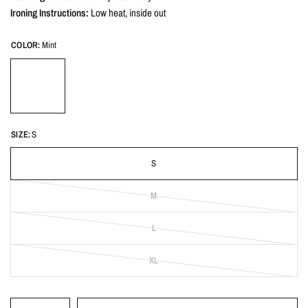
Ironing Instructions:
Low heat, inside out
COLOR:
Mint
SIZE:
S
S
M
L
XL