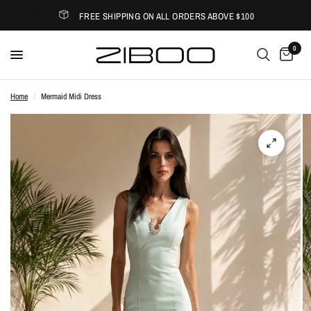
FREE SHIPPING ON ALL ORDERS ABOVE $100
0
Home
/
Mermaid Midi Dress