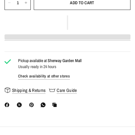
ADD TO CART
Pickup available at
Sherway Garden Mall
Usually ready in 24 hours
Check availability at other stores
Shipping & Returns
Care Guide