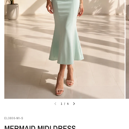
1
/
4
EL3806-MI-S
MERMAID MIDI DRESS