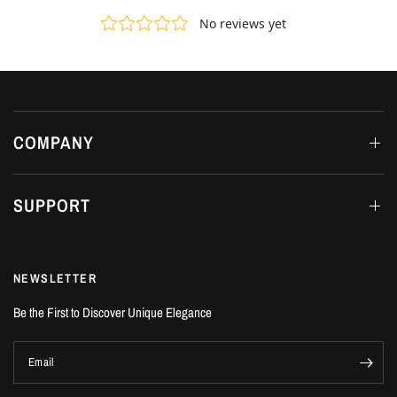
COMPANY
SUPPORT
NEWSLETTER
Be the First to Discover Unique Elegance
Email