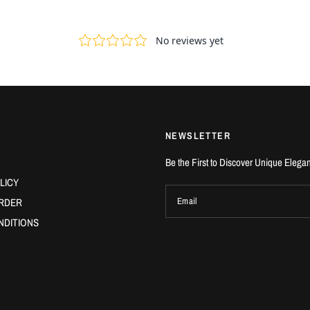
NEWSLETTER
Be the First to Discover Unique Elega
LICY
RDER
Email
NDITIONS