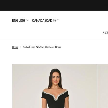
Update
Update
country/region
country/region
NEW
Home
/
Embellished Off-Shoulder Maxi Dress