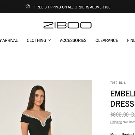
FREE SHIPPING ON ALL ORDERS ABOVE $100
 ARRIVAL
CLOTHING
ACCESSORIES
CLEARANCE
FIN
7050-BL-L
EMBEL
DRESS
$699.99 
Shipping
calculated
Model Product 