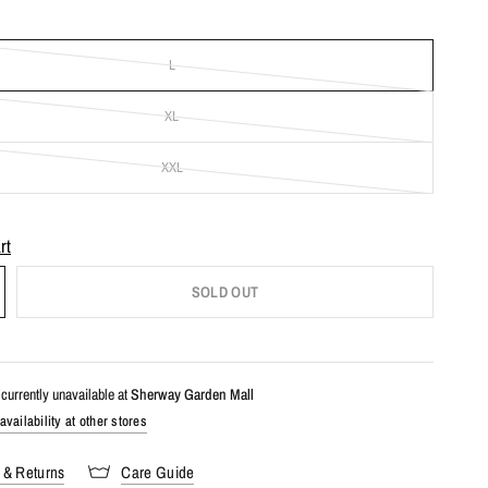
L
XL
XXL
rt
SOLD OUT
currently unavailable at
Sherway Garden Mall
vailability at other stores
 & Returns
Care Guide