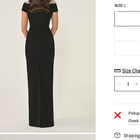
SIZE:
L
Size Cha
Pickup 
Check a
Shipping