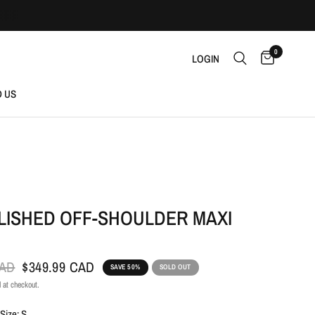
0
LOGIN
D US
LISHED OFF-SHOULDER MAXI
CAD
$349.99 CAD
SAVE 50%
SOLD OUT
 at checkout.
Size: S