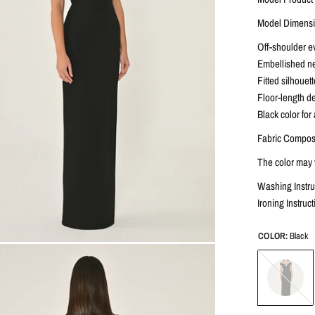
Model Dimensio
Off-shoulder e
Embellished nec
Fitted silhouet
Floor-length de
Black color for
Fabric Composi
The color may v
Washing Instru
Ironing Instru
COLOR:
Black
Black