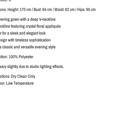
ns: Height: 170 cm / Bust: 84 cm / Waist: 62 cm / Hips: 90 cm
vening gown with a deep V-neckline
kline featuring crystal floral appliqués
te for a sleek and elegant look
sign with timeless sophistication
 a classic and versatile evening style
tion: 100% Polyester
ary slightly due to studio lighting effects.
ctions: Dry Clean Only
ction: Low Temperature