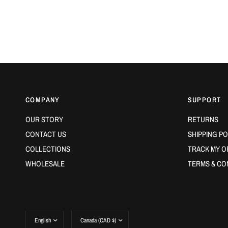
COMPANY
SUPPORT
OUR STORY
RETURNS
CONTACT US
SHIPPING PO
COLLECTIONS
TRACK MY O
WHOLESALE
TERMS & CO
Update
Update
country/region
country/region