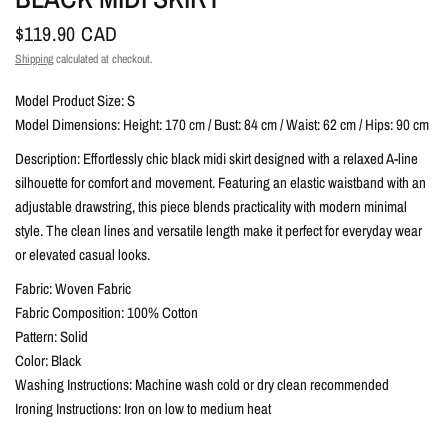
$119.90 CAD
Shipping
calculated at checkout.
Model Product Size: S
Model Dimensions: Height: 170 cm / Bust: 84 cm / Waist: 62 cm / Hips: 90 cm
Description: Effortlessly chic black midi skirt designed with a relaxed A-line
silhouette for comfort and movement. Featuring an elastic waistband with an
adjustable drawstring, this piece blends practicality with modern minimal
style. The clean lines and versatile length make it perfect for everyday wear
or elevated casual looks.
Fabric: Woven Fabric
Fabric Composition: 100% Cotton
Pattern: Solid
Color: Black
Washing Instructions: Machine wash cold or dry clean recommended
Ironing Instructions: Iron on low to medium heat