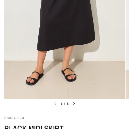
1
/
5
ET0602-BL-M
BLACK MIDI SKIRT