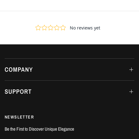
COMPANY
SUPPORT
NEWSLETTER
Be the First to Discover Unique Elegance