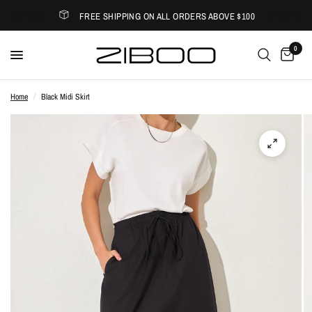
FREE SHIPPING ON ALL ORDERS ABOVE $100
0
Home
/
Black Midi Skirt