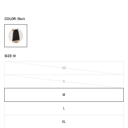
COLOR:
Black
SIZE:
M
XS
S
M
L
XL