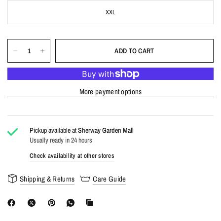
XXL
ADD TO CART
More payment options
Pickup available at
Sherway Garden Mall
Usually ready in 24 hours
Check availability at other stores
Shipping & Returns
Care Guide