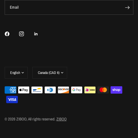
Email
Update
Update
country/region
country/region
© 2026 ZIBOO, All rights reserved.
ZIBOO