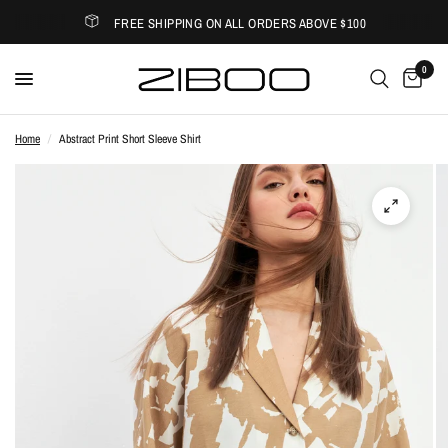
FREE SHIPPING ON ALL ORDERS ABOVE $100
0
Home
/
Abstract Print Short Sleeve Shirt