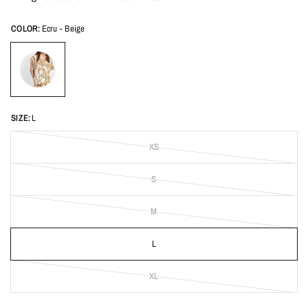
COLOR:
Ecru - Beige
SIZE:
L
XS
S
M
L
XL