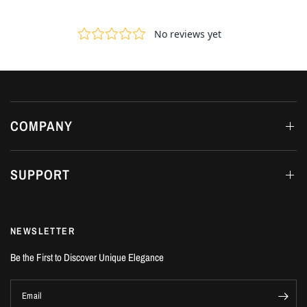
COMPANY
SUPPORT
NEWSLETTER
Be the First to Discover Unique Elegance
Email