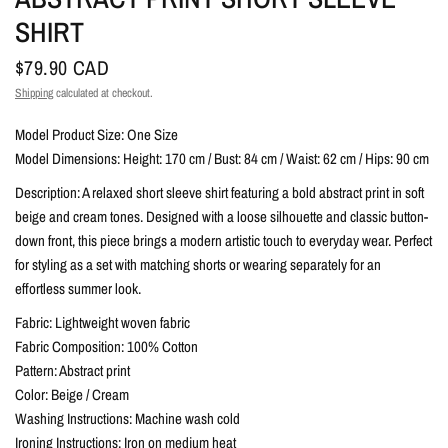
SHIRT
$79.90 CAD
Shipping
calculated at checkout.
Model Product Size: One Size
Model Dimensions: Height: 170 cm / Bust: 84 cm / Waist: 62 cm / Hips: 90 cm
Description: A relaxed short sleeve shirt featuring a bold abstract print in soft
beige and cream tones. Designed with a loose silhouette and classic button-
down front, this piece brings a modern artistic touch to everyday wear. Perfect
for styling as a set with matching shorts or wearing separately for an
effortless summer look.
Fabric: Lightweight woven fabric
Fabric Composition: 100% Cotton
Pattern: Abstract print
Color: Beige / Cream
Washing Instructions: Machine wash cold
Ironing Instructions: Iron on medium heat