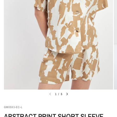
1
/
5
GM0593-EC-L
ABSTRACT PRINT SHORT SLEEVE