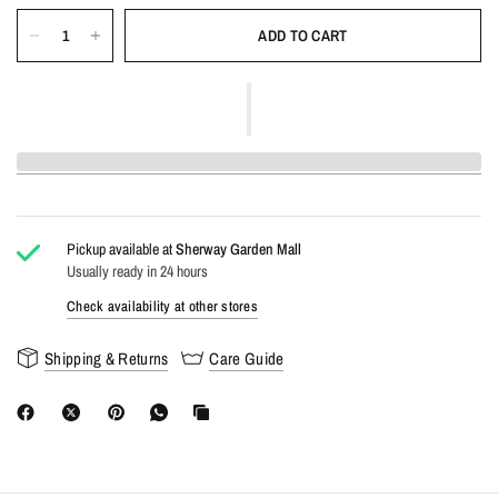
ADD TO CART
Pickup available at
Sherway Garden Mall
Usually ready in 24 hours
Check availability at other stores
Shipping & Returns
Care Guide