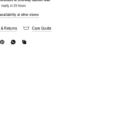
 ready in 24 hours
vailability at other stores
 & Returns
Care Guide