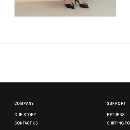
COMPANY
SUPPORT
OUR STORY
RETURNS
CONTACT US
SHIPPING PO