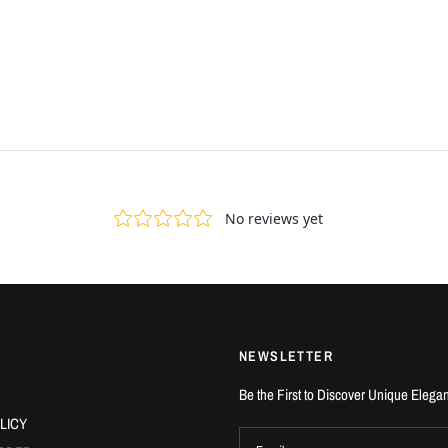
NEWSLETTER
Be the First to Discover Unique Elega
LICY