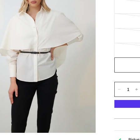
Pickup 