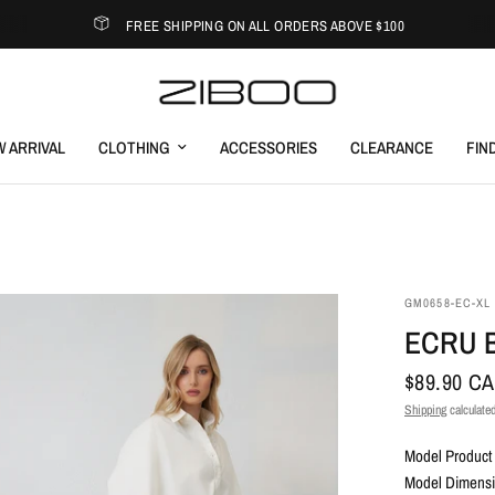
FREE SHIPPING ON ALL ORDERS ABOVE $100
 ARRIVAL
CLOTHING
ACCESSORIES
CLEARANCE
FIN
GM0658-EC-XL
ECRU 
$89.90 C
Shipping
calculated
Model Product 
Model Dimensio