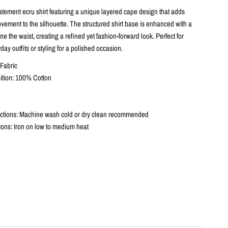
atement ecru shirt featuring a unique layered cape design that adds
ement to the silhouette. The structured shirt base is enhanced with a
ine the waist, creating a refined yet fashion-forward look. Perfect for
day outfits or styling for a polished occasion.
Fabric
ition: 100% Cotton
ctions: Machine wash cold or dry clean recommended
tions: Iron on low to medium heat