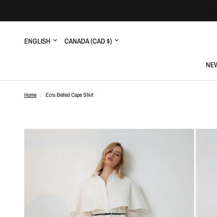
Update
Update
country/region
country/region
NEW
Home
/
Ecru Belted Cape Shirt