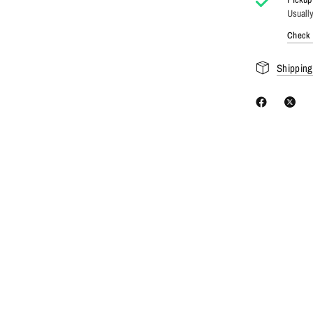
Usually
Check a
Shipping