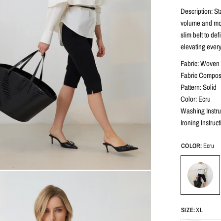
Description: St
volume and mov
slim belt to def
elevating every
Fabric: Woven 
Fabric Compos
Pattern: Solid
Color: Ecru
Washing Instru
Ironing Instruc
COLOR:
Ecru
SIZE:
XL