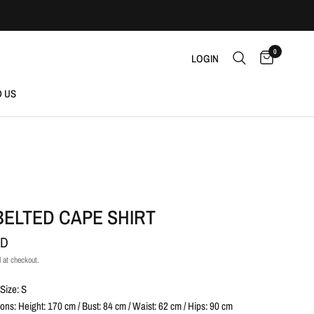
0
LOGIN
D US
BELTED CAPE SHIRT
AD
 at checkout.
Size: S
ns: Height: 170 cm / Bust: 84 cm / Waist: 62 cm / Hips: 90 cm