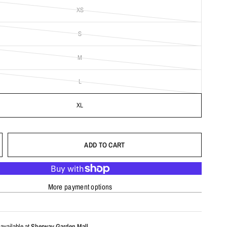
XS
S
M
L
XL
ADD TO CART
More payment options
available at
Sherway Garden Mall