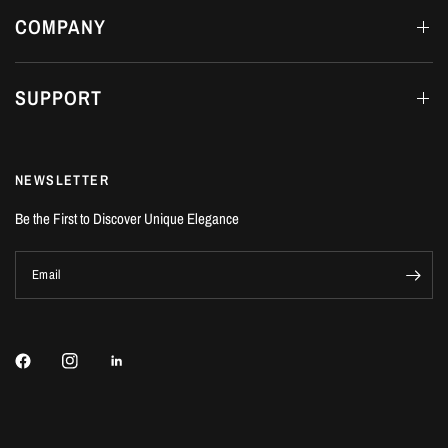
COMPANY
SUPPORT
NEWSLETTER
Be the First to Discover Unique Elegance
Email