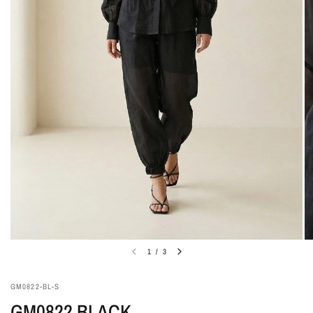
1
/
3
GM0822-BL-S
GM0822 BLACK