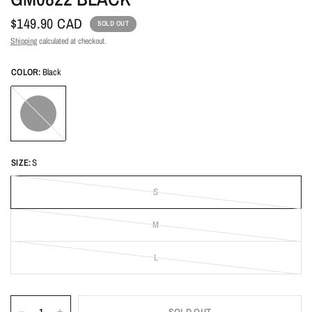
$149.90 CAD
SOLD OUT
Shipping
calculated at checkout.
COLOR:
Black
Black
SIZE:
S
S
M
L