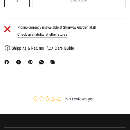
SOLD OUT
Pickup currently unavailable at
Sherway Garden Mall
Check availability at other stores
Shipping & Returns
Care Guide