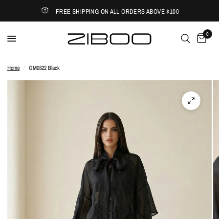
FREE SHIPPING ON ALL ORDERS ABOVE $100
0
Home
/
GM0822 Black