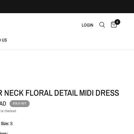
0
LOGIN
D US
 NECK FLORAL DETAIL MIDI DRESS
CAD
SOLD OUT
 at checkout.
 Size:
S
ions: