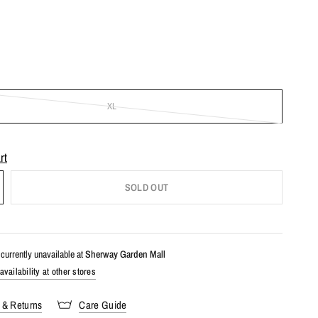
XL
rt
SOLD OUT
currently unavailable at
Sherway Garden Mall
vailability at other stores
 & Returns
Care Guide