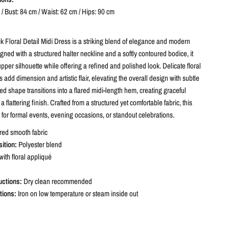
/ Bust: 84 cm / Waist: 62 cm / Hips: 90 cm
k Floral Detail Midi Dress is a striking blend of elegance and modern
igned with a structured halter neckline and a softly contoured bodice, it
per silhouette while offering a refined and polished look. Delicate floral
s add dimension and artistic flair, elevating the overall design with subtle
tted shape transitions into a flared midi-length hem, creating graceful
flattering finish. Crafted from a structured yet comfortable fabric, this
t for formal events, evening occasions, or standout celebrations.
red smooth fabric
ition:
Polyester blend
with floral appliqué
uctions:
Dry clean recommended
tions:
Iron on low temperature or steam inside out