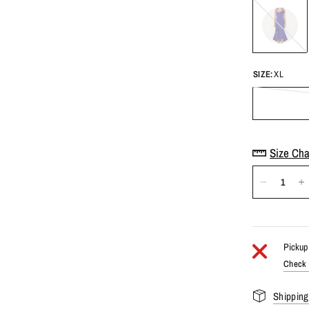
Purple
SIZE:
XL
Size Cha
Pickup 
Check a
Shipping