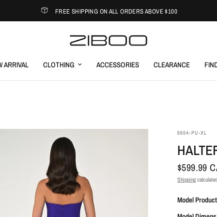
FREE SHIPPING ON ALL ORDERS ABOVE $100
 ARRIVAL
CLOTHING
ACCESSORIES
CLEARANCE
FIN
6654-PU-XL
HALTER
$599.99 
Shipping
calculated
Model Product
Model Dimens