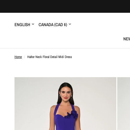
Update
Update
country/region
country/region
NEW
Home
/
Halter Neck Floral Detail Midi Dress