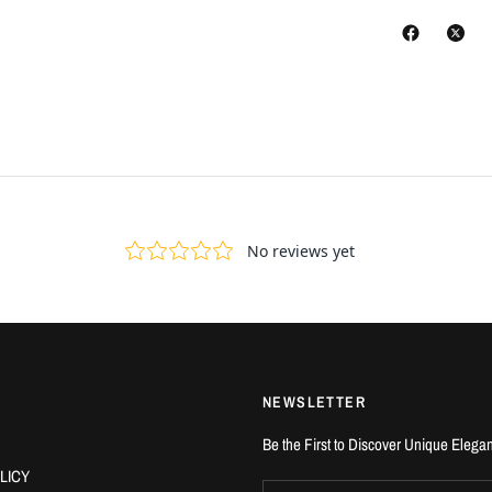
NEWSLETTER
Be the First to Discover Unique Elega
LICY