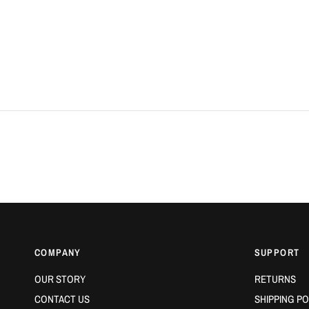
COMPANY
SUPPORT
OUR STORY
RETURNS
CONTACT US
SHIPPING PO