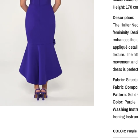
Height: 170 cm 
Description:
The Halter Nec
femininity. Des
enhances the up
appliqué detail
texture. The fi
movement and a 
dress is perfec
Fabric:
Structu
Fabric Compos
Pattern:
Solid 
Color:
Purple
Washing Instr
Ironing Instruc
COLOR:
Purple