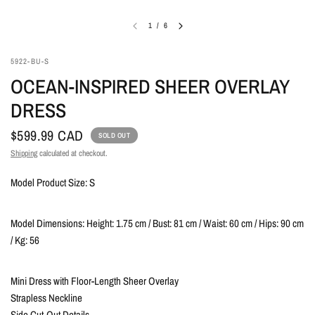
1
/
6
5922-BU-S
OCEAN-INSPIRED SHEER OVERLAY
DRESS
$599.99 CAD
SOLD OUT
Shipping
calculated at checkout.
Model Product Size: S
Model Dimensions: Height: 1.75 cm / Bust: 81 cm / Waist: 60 cm / Hips: 90 cm
/ Kg: 56
Mini Dress with Floor-Length Sheer Overlay
Strapless Neckline
Side Cut-Out Details