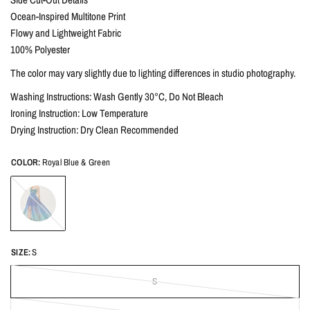
Ocean-Inspired Multitone Print
Flowy and Lightweight Fabric
100% Polyester
The color may vary slightly due to lighting differences in studio photography.
Washing Instructions: Wash Gently 30°C, Do Not Bleach
Ironing Instruction: Low Temperature
Drying Instruction: Dry Clean Recommended
COLOR:
Royal Blue & Green
Royal
Blue
&
Green
SIZE:
S
S