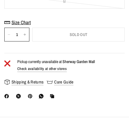
M
Size Chart
SOLD OUT
Pickup currently unavailable at
Sherway Garden Mall
Check availability at other stores
Shipping & Returns
Care Guide