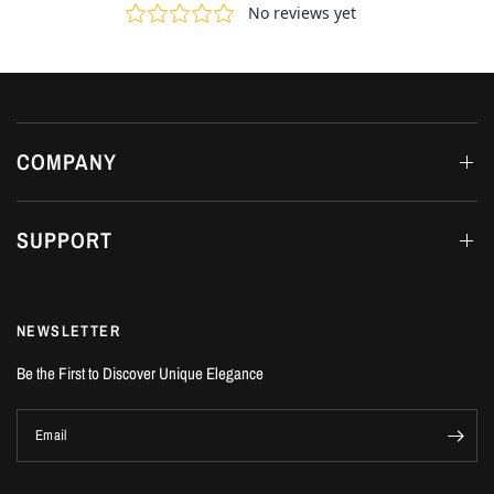
COMPANY
SUPPORT
NEWSLETTER
Be the First to Discover Unique Elegance
Email