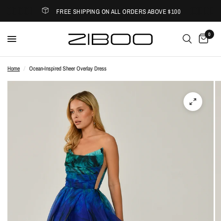
FREE SHIPPING ON ALL ORDERS ABOVE $100
0
Home
/
Ocean-Inspired Sheer Overlay Dress