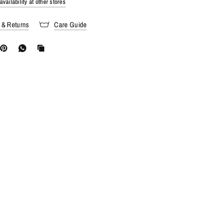
vailability at other stores
 & Returns
Care Guide