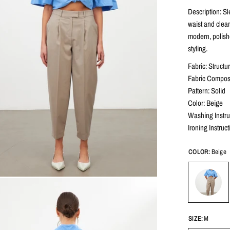
Description: Sl
waist and clean
modern, polish
styling.
Fabric: Structu
Fabric Composi
Pattern: Solid
Color: Beige
Washing Instru
Ironing Instruc
COLOR:
Beige
SIZE:
M