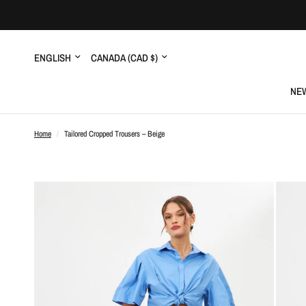
Update
Update
country/region
country/region
NEW
Home
/
Tailored Cropped Trousers – Beige