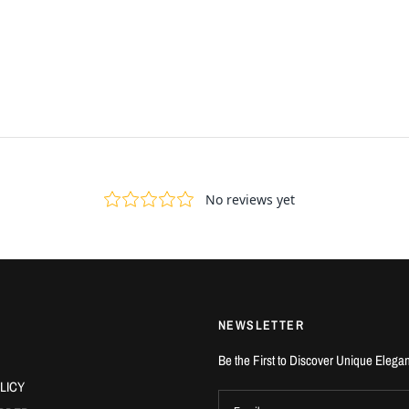
NEWSLETTER
Be the First to Discover Unique Elega
LICY