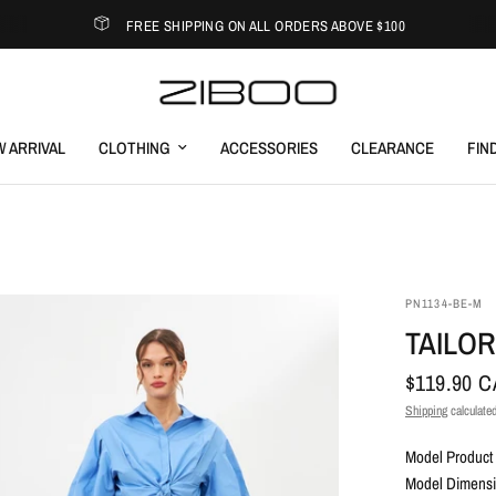
FREE SHIPPING ON ALL ORDERS ABOVE $100
 ARRIVAL
CLOTHING
ACCESSORIES
CLEARANCE
FIN
PN1134-BE-M
TAILO
$119.90 
Shipping
calculated
Model Product 
Model Dimensio