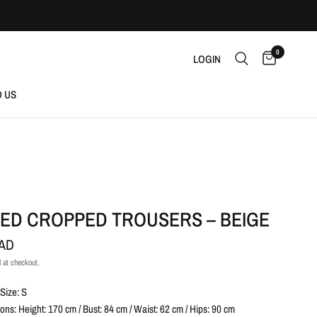
0
LOGIN
D US
RED CROPPED TROUSERS – BEIGE
CAD
 at checkout.
Size: S
ns: Height: 170 cm / Bust: 84 cm / Waist: 62 cm / Hips: 90 cm