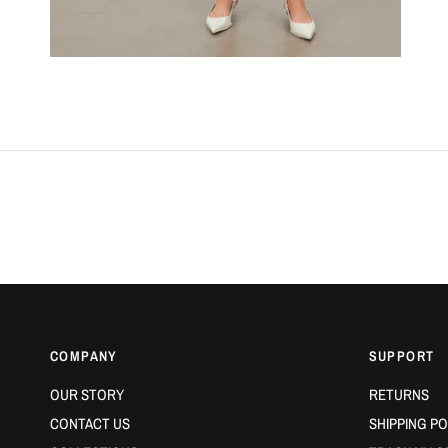
COMPANY
SUPPORT
OUR STORY
RETURNS
CONTACT US
SHIPPING PO