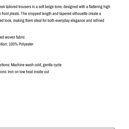
eek tailored trousers in a soft beige tone, designed with a flattering high
 front pleats. The cropped length and tapered silhouette create a
ed look, making them ideal for both everyday elegance and refined
red woven fabric
tion: 100% Polyester
ctions: Machine wash cold, gentle cycle
tions: Iron on low heat inside out