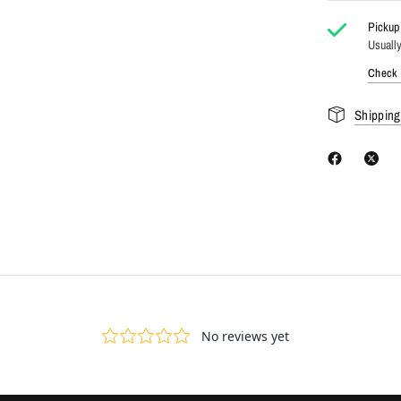
Pickup 
Usually
Check a
Shipping