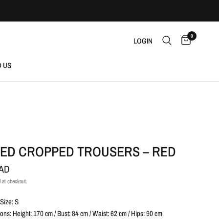
0
LOGIN
D US
RED CROPPED TROUSERS – RED
CAD
 at checkout.
Size: S
ns: Height: 170 cm / Bust: 84 cm / Waist: 62 cm / Hips: 90 cm