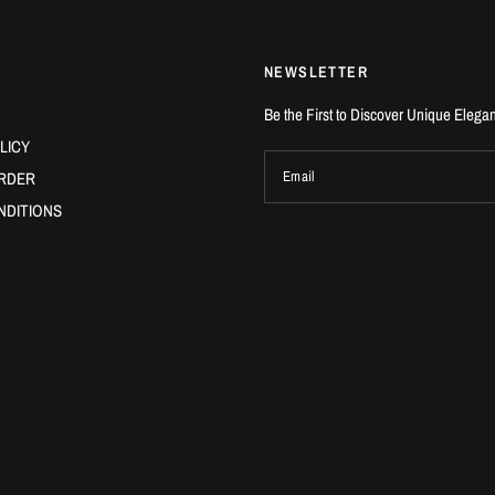
NEWSLETTER
Be the First to Discover Unique Elega
LICY
RDER
Email
NDITIONS