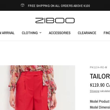
FREE SHIPPING ON ALL ORDERS ABOVE $100
 ARRIVAL
CLOTHING
ACCESSORIES
CLEARANCE
FIN
PN1134-RE-M
TAILO
$119.90 
Shipping
calculated
Model Product 
Model Dimensio