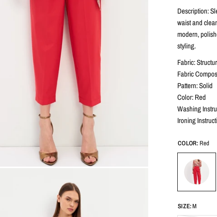
Description: Sl
waist and clean
modern, polish
styling.
Fabric: Structu
Fabric Composi
Pattern: Solid
Color: Red
Washing Instru
Ironing Instruc
COLOR:
Red
SIZE:
M