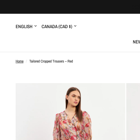
Update
Update
country/region
country/region
NEW
Home
/
Tailored Cropped Trousers – Red