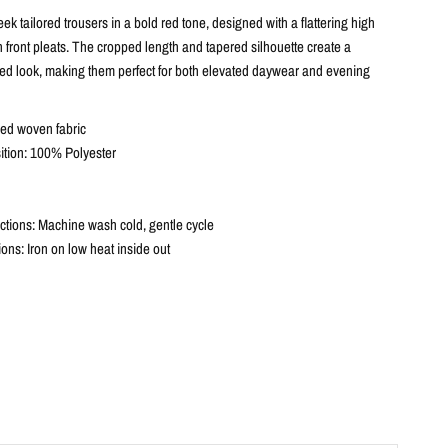
eek tailored trousers in a bold red tone, designed with a flattering high
 front pleats. The cropped length and tapered silhouette create a
ed look, making them perfect for both elevated daywear and evening
red woven fabric
tion: 100% Polyester
ctions: Machine wash cold, gentle cycle
tions: Iron on low heat inside out