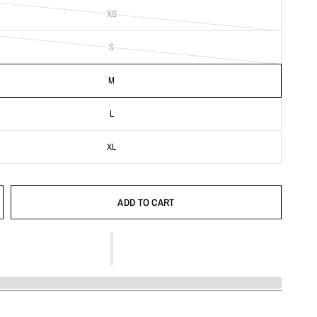
XS
S
M
L
XL
ADD TO CART