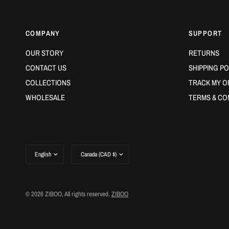
COMPANY
SUPPORT
OUR STORY
RETURNS
CONTACT US
SHIPPING PO
COLLECTIONS
TRACK MY O
WHOLESALE
TERMS & CO
Update
Update
country/region
country/region
© 2026 ZIBOO, All rights reserved.
ZIBOO