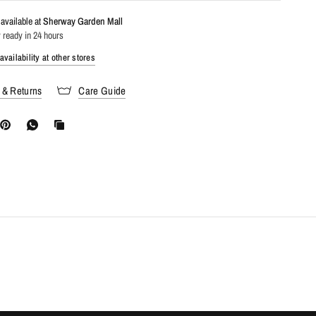
available at
Sherway Garden Mall
 ready in 24 hours
vailability at other stores
 & Returns
Care Guide