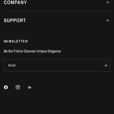
COMPANY
SUPPORT
NEWSLETTER
Be the First to Discover Unique Elegance
Email