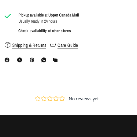
Pickup available at
Upper Canada Mall
Usually ready in 24 hours
Check availability at other stores
Shipping & Returns
Care Guide