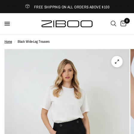
FREE SHIPPING ON ALL ORDERS ABOVE $100
0
Home
/
Black Wide-Leg Trousers