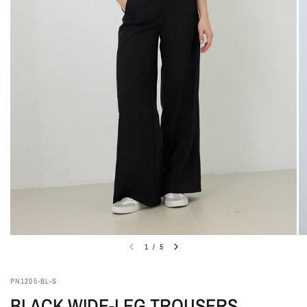
1
/
5
PN1205-BL-S
BLACK WIDE-LEG TROUSERS