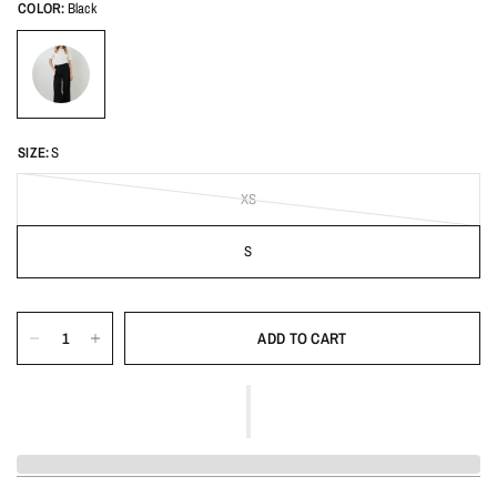
COLOR:
Black
SIZE:
S
XS
S
ADD TO CART