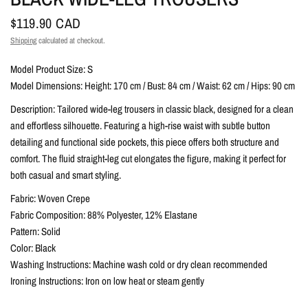
$119.90 CAD
Shipping
calculated at checkout.
Model Product Size: S
Model Dimensions: Height: 170 cm / Bust: 84 cm / Waist: 62 cm / Hips: 90 cm
Description: Tailored wide-leg trousers in classic black, designed for a clean
and effortless silhouette. Featuring a high-rise waist with subtle button
detailing and functional side pockets, this piece offers both structure and
comfort. The fluid straight-leg cut elongates the figure, making it perfect for
both casual and smart styling.
Fabric: Woven Crepe
Fabric Composition: 88% Polyester, 12% Elastane
Pattern: Solid
Color: Black
Washing Instructions: Machine wash cold or dry clean recommended
Ironing Instructions: Iron on low heat or steam gently