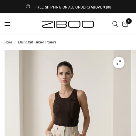
FREE SHIPPING ON ALL ORDERS ABOVE $100
0
Home
/
Elastic Cuff Tailored Trousers