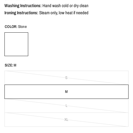
Washing Instructions:
Hand wash cold or dry clean
Ironing Instructions:
Steam only, low heat if needed
COLOR:
Stone
SIZE:
M
S
M
L
XL