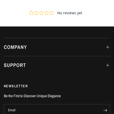
COMPANY
SUPPORT
NEWSLETTER
Be the First to Discover Unique Elegance
Email