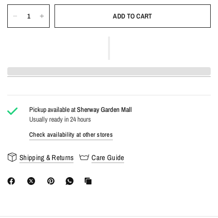
ADD TO CART
Pickup available at
Sherway Garden Mall
Usually ready in 24 hours
Check availability at other stores
Shipping & Returns
Care Guide