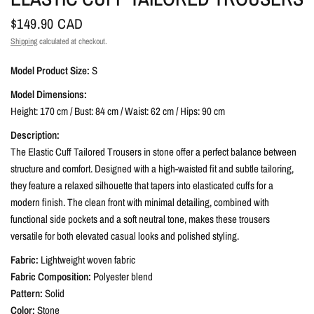
$149.90 CAD
Shipping
calculated at checkout.
Model Product Size:
S
Model Dimensions:
Height: 170 cm / Bust: 84 cm / Waist: 62 cm / Hips: 90 cm
Description:
The Elastic Cuff Tailored Trousers in stone offer a perfect balance between
structure and comfort. Designed with a high-waisted fit and subtle tailoring,
they feature a relaxed silhouette that tapers into elasticated cuffs for a
modern finish. The clean front with minimal detailing, combined with
functional side pockets and a soft neutral tone, makes these trousers
versatile for both elevated casual looks and polished styling.
Fabric:
Lightweight woven fabric
Fabric Composition:
Polyester blend
Pattern:
Solid
Color:
Stone