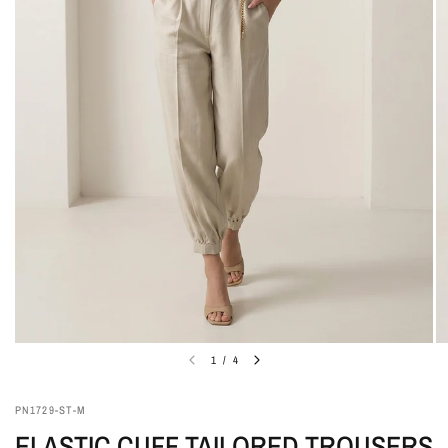
1
/
4
PN1729-ST-M
ELASTIC CUFF TAILORED TROUSERS