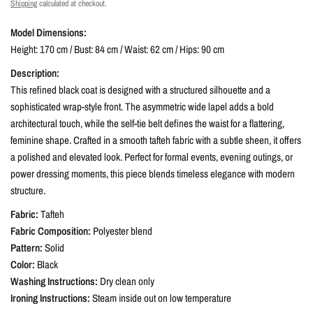
Shipping
calculated at checkout.
Model Dimensions:
Height: 170 cm / Bust: 84 cm / Waist: 62 cm / Hips: 90 cm
Description:
This refined black coat is designed with a structured silhouette and a
sophisticated wrap-style front. The asymmetric wide lapel adds a bold
architectural touch, while the self-tie belt defines the waist for a flattering,
feminine shape. Crafted in a smooth tafteh fabric with a subtle sheen, it offers
a polished and elevated look. Perfect for formal events, evening outings, or
power dressing moments, this piece blends timeless elegance with modern
structure.
Fabric:
Tafteh
Fabric Composition:
Polyester blend
Pattern:
Solid
Color:
Black
Washing Instructions:
Dry clean only
Ironing Instructions:
Steam inside out on low temperature