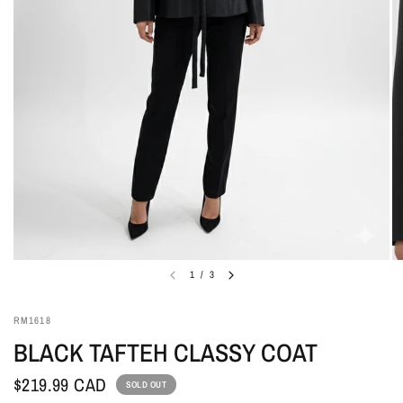
1
/
3
RM1618
BLACK TAFTEH CLASSY COAT
$219.99 CAD
SOLD OUT