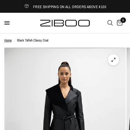
FREE SHIPPING ON ALL ORDERS ABOVE $100
0
Home
/
Black Tafteh Classy Coat