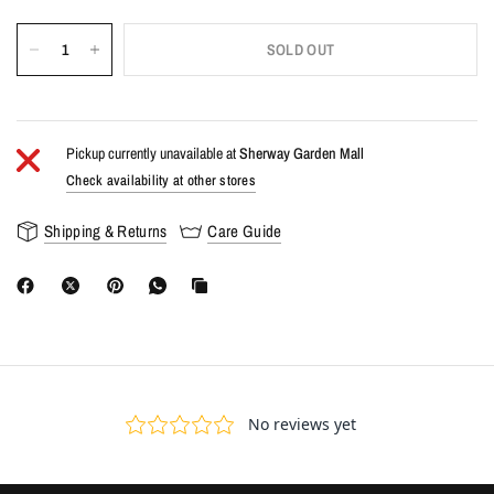
SOLD OUT
Pickup currently unavailable at
Sherway Garden Mall
Check availability at other stores
Shipping & Returns
Care Guide