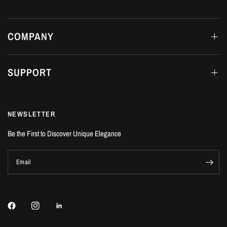
COMPANY
SUPPORT
NEWSLETTER
Be the First to Discover Unique Elegance
Email