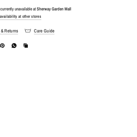
currently unavailable at
Sherway Garden Mall
vailability at other stores
 & Returns
Care Guide