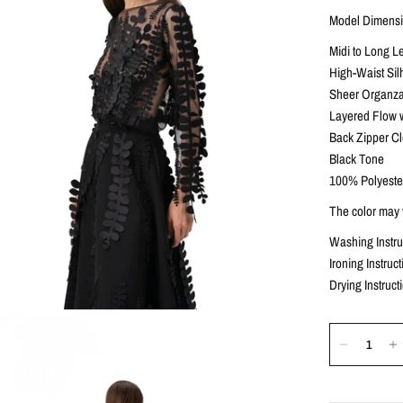
Model Dimensio
Midi to Long L
High-Waist Sil
Sheer Organza
Layered Flow 
Back Zipper C
Black Tone
100% Polyeste
The color may v
Washing Instr
Ironing Instru
Drying Instruct