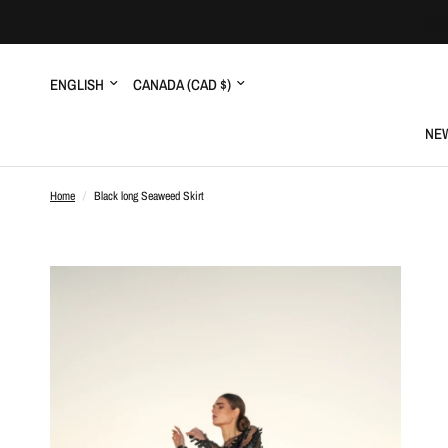
Update
Update
country/region
country/region
NEW
Home
/
Black long Seaweed Skirt