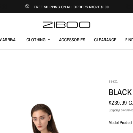
FREE SHIPPING ON ALL ORDERS ABOVE $100
 ARRIVAL
CLOTHING
ACCESSORIES
CLEARANCE
FIN
S2421
BLACK
$239.99 
Shipping
calculated
Model Product 