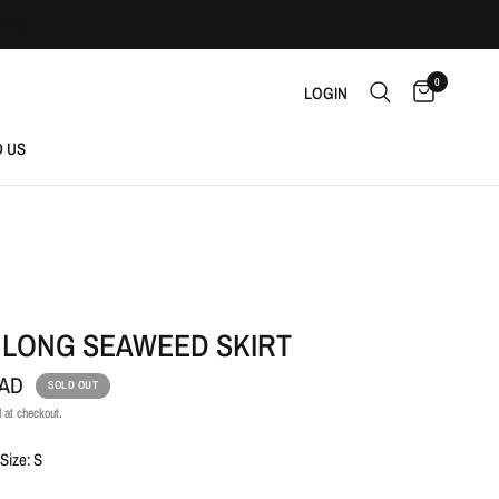
0
LOGIN
D US
 LONG SEAWEED SKIRT
CAD
SOLD OUT
 at checkout.
Size: S