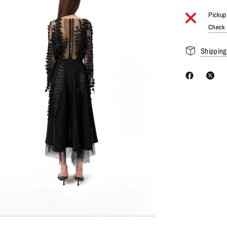
Pickup 
Check a
Shipping