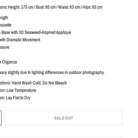
ns: Height: 175 cm / Bust: 85 cm / Waist: 63 cm / Hips: 93 cm
ength
houette
 Base with 3D Seaweed-Inspired Appliqué
with Dramatic Movement
losure
r Organza
ary slightly due to lighting differences in outdoor photography.
uctions: Hand Wash Cold, Do Not Bleach
ction: Low Temperature
ion: Lay Flat to Dry
SOLD OUT