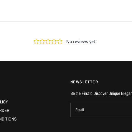
NEWSLETTER
Be the First to Discover Unique Elega
LICY
RDER
Email
NDITIONS