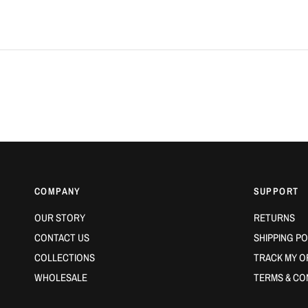
COMPANY
SUPPORT
OUR STORY
RETURNS
CONTACT US
SHIPPING PO
COLLECTIONS
TRACK MY O
WHOLESALE
TERMS & CO