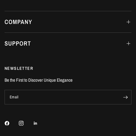
COMPANY
SUPPORT
NEWSLETTER
Be the First to Discover Unique Elegance
Email