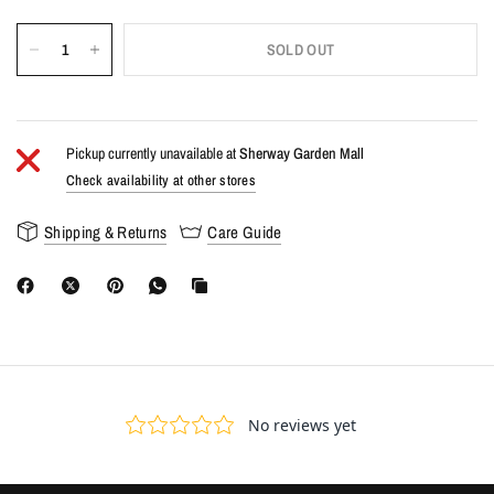
SOLD OUT
Pickup currently unavailable at
Sherway Garden Mall
Check availability at other stores
Shipping & Returns
Care Guide