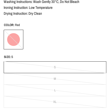
Washing Instructions: Wash Gently 30°C, Do Not Bleach
Ironing Instruction: Low Temperature
Drying Instruction: Dry Clean
COLOR:
Red
Red
SIZE:
S
S
M
L
XL