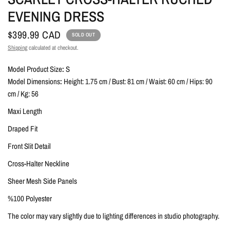
EVENING DRESS
$399.99 CAD
SOLD OUT
Shipping
calculated at checkout.
Model Product Size
:
S
Model Dimensions
:
Height: 1.75 cm / Bust: 81 cm / Waist: 60 cm / Hips: 90
cm / Kg: 56
Maxi Length
Draped Fit
Front Slit Detail
Cross-Halter Neckline
Sheer Mesh Side Panels
%100 Polyester
The color may vary slightly due to lighting differences in studio photography.