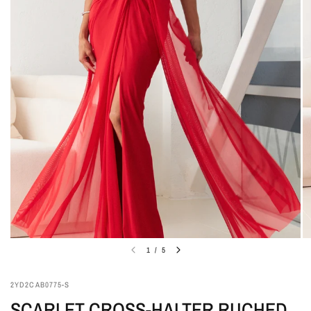
1
/
5
2YD2CAB0775-S
SCARLET CROSS-HALTER RUCHED