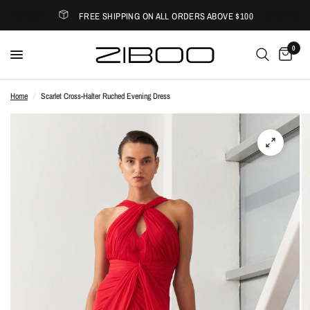
FREE SHIPPING ON ALL ORDERS ABOVE $100
0
Home
/
Scarlet Cross-Halter Ruched Evening Dress