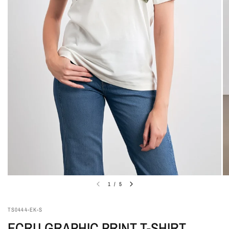
1
/
5
TS0444-EK-S
ECRU GRAPHIC PRINT T-SHIRT