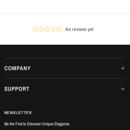
COMPANY
SUPPORT
NEWSLETTER
Be the First to Discover Unique Elegance