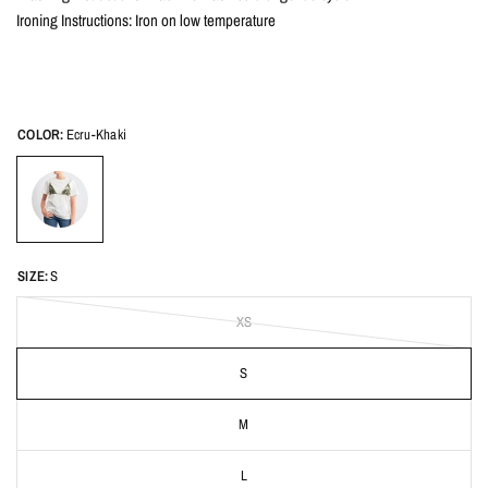
Ironing Instructions: Iron on low temperature
COLOR:
Ecru-Khaki
SIZE:
S
XS
S
M
L