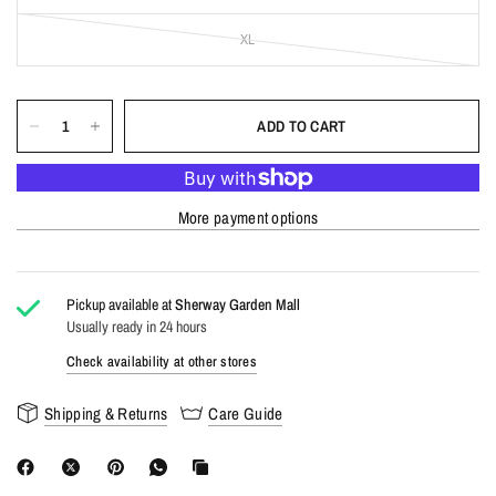
XL
ADD TO CART
More payment options
Pickup available at
Sherway Garden Mall
Usually ready in 24 hours
Check availability at other stores
Shipping & Returns
Care Guide