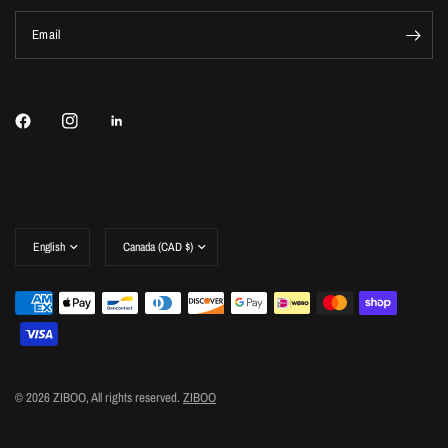
Email
Update
Update
country/region
country/region
© 2026 ZIBOO, All rights reserved.
ZIBOO