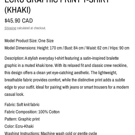
(KHAKI)
$45.90 CAD
Shipping
calculated at checkout.
Model Product Size: One Size
Model Dimensions: Height: 170 cm / Bust: 84 cm / Waist: 62 cm / Hips: 90 cm
Description: A stylish everyday t-shirt featuring a satin-inspired bralette
graphic in a muted khaki tone. With its relaxed fit and classic crew neckline,
this design offers a clean yet eye-catching aesthetic. The lightweight,
breathable fabric provides comfort, while the distinctive print adds a subtle
edge to your outfit. Ideal for pairing with jeans or smart trousers for a modern
casual look.
Fabric: Soft knit fabric
Fabric Composition: 100% Cotton
Pattern: Graphic print
Color: Ecru-Khaki
Washing Instructions: Machine wash cold or gentle cycle