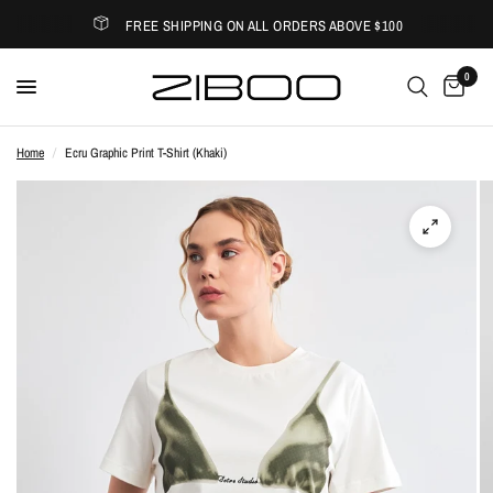
FREE SHIPPING ON ALL ORDERS ABOVE $100
0
Home
/
Ecru Graphic Print T-Shirt (Khaki)