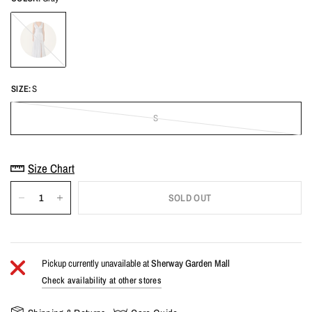
Gray
SIZE:
S
S
Size Chart
SOLD OUT
Pickup currently unavailable at
Sherway Garden Mall
Check availability at other stores