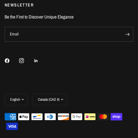
NEWSLETTER
Be the First to Discover Unique Elegance
Email
Update
Update
country/region
country/region