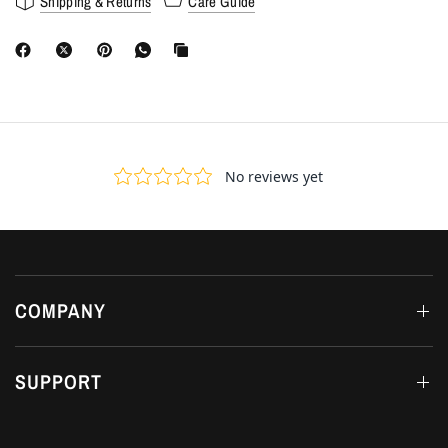
Shipping & Returns
Care Guide
COMPANY
SUPPORT