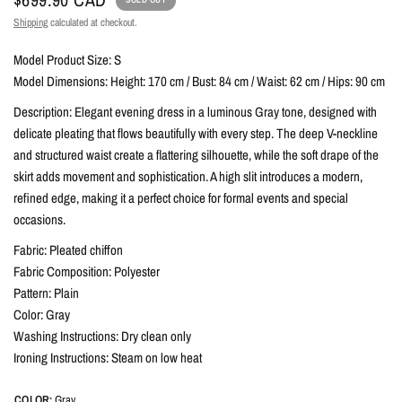
Shipping
calculated at checkout.
Model Product Size: S
Model Dimensions: Height: 170 cm / Bust: 84 cm / Waist: 62 cm / Hips: 90 cm
Description: Elegant evening dress in a luminous Gray tone, designed with
delicate pleating that flows beautifully with every step. The deep V-neckline
and structured waist create a flattering silhouette, while the soft drape of the
skirt adds movement and sophistication. A high slit introduces a modern,
refined edge, making it a perfect choice for formal events and special
occasions.
Fabric: Pleated chiffon
Fabric Composition: Polyester
Pattern: Plain
Color: Gray
Washing Instructions: Dry clean only
Ironing Instructions: Steam on low heat
COLOR:
Gray