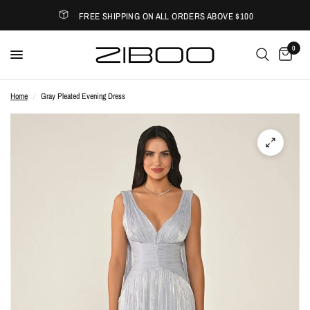
FREE SHIPPING ON ALL ORDERS ABOVE $100
0
Home
/
Gray Pleated Evening Dress