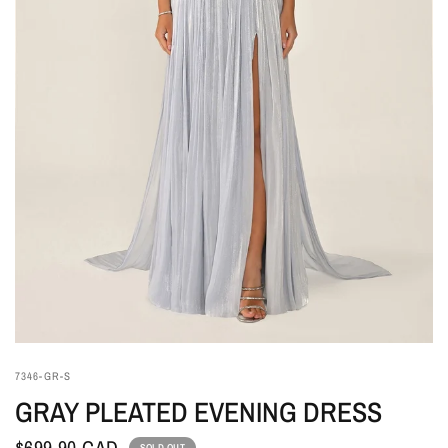
7346-GR-S
GRAY PLEATED EVENING DRESS
$699.90 CAD
SOLD OUT