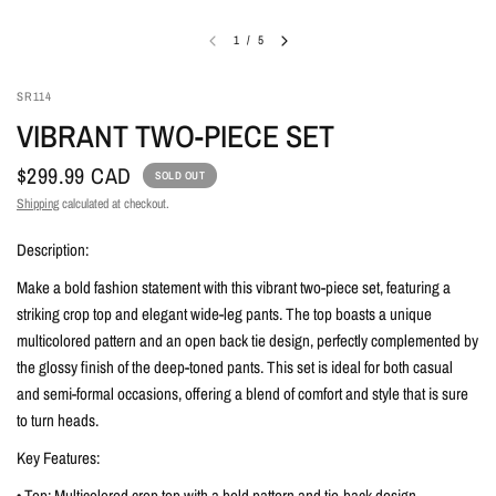
1
/
5
SR114
VIBRANT TWO-PIECE SET
$299.99 CAD
SOLD OUT
Shipping
calculated at checkout.
Description:
Make a bold fashion statement with this vibrant two-piece set, featuring a
striking crop top and elegant wide-leg pants. The top boasts a unique
multicolored pattern and an open back tie design, perfectly complemented by
the glossy finish of the deep-toned pants. This set is ideal for both casual
and semi-formal occasions, offering a blend of comfort and style that is sure
to turn heads.
Key Features:
• Top: Multicolored crop top with a bold pattern and tie-back design