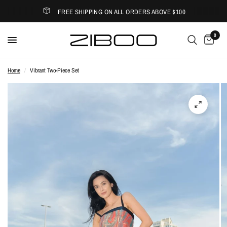
FREE SHIPPING ON ALL ORDERS ABOVE $100
0
Home
/
Vibrant Two-Piece Set