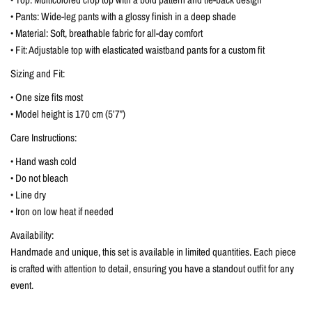
• Pants: Wide-leg pants with a glossy finish in a deep shade
• Material: Soft, breathable fabric for all-day comfort
• Fit: Adjustable top with elasticated waistband pants for a custom fit
Sizing and Fit:
• One size fits most
• Model height is 170 cm (5’7”)
Care Instructions:
• Hand wash cold
• Do not bleach
• Line dry
• Iron on low heat if needed
Availability:
Handmade and unique, this set is available in limited quantities. Each piece
is crafted with attention to detail, ensuring you have a standout outfit for any
event.