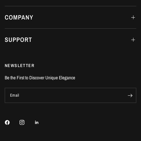
COMPANY
SUPPORT
NEWSLETTER
Be the First to Discover Unique Elegance
Email