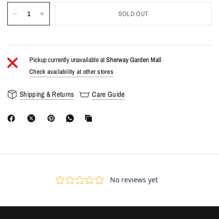
SOLD OUT
Pickup currently unavailable at
Sherway Garden Mall
Check availability at other stores
Shipping & Returns
Care Guide