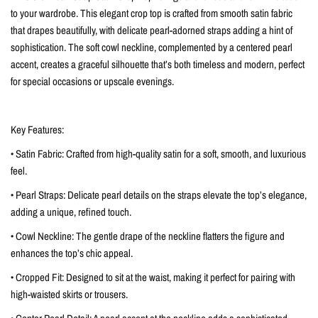
to your wardrobe. This elegant crop top is crafted from smooth satin fabric
that drapes beautifully, with delicate pearl-adorned straps adding a hint of
sophistication. The soft cowl neckline, complemented by a centered pearl
accent, creates a graceful silhouette that’s both timeless and modern, perfect
for special occasions or upscale evenings.
Key Features:
• Satin Fabric: Crafted from high-quality satin for a soft, smooth, and luxurious
feel.
• Pearl Straps: Delicate pearl details on the straps elevate the top’s elegance,
adding a unique, refined touch.
• Cowl Neckline: The gentle drape of the neckline flatters the figure and
enhances the top’s chic appeal.
• Cropped Fit: Designed to sit at the waist, making it perfect for pairing with
high-waisted skirts or trousers.