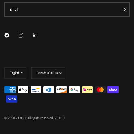
Email
Update
Update
country/region
country/region
© 2026 ZIBOO, All rights reserved.
ZIBOO