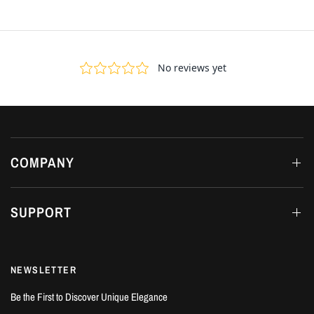
COMPANY
SUPPORT
NEWSLETTER
Be the First to Discover Unique Elegance