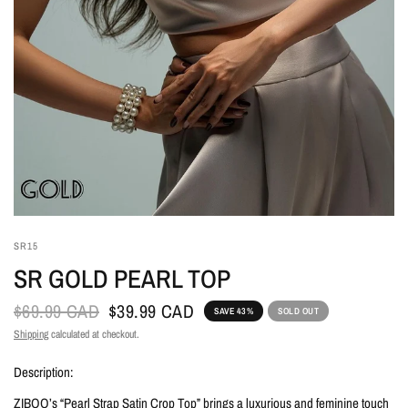
SR15
SR GOLD PEARL TOP
$69.99 CAD
$39.99 CAD
SAVE 43%
SOLD OUT
Shipping
calculated at checkout.
Description:
ZIBOO’s “Pearl Strap Satin Crop Top” brings a luxurious and feminine touch