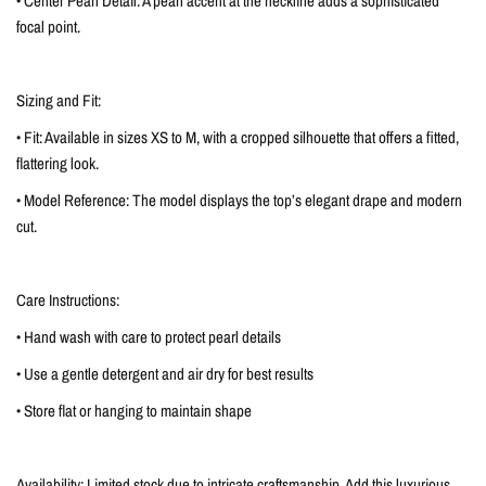
• Center Pearl Detail: A pearl accent at the neckline adds a sophisticated
focal point.
Sizing and Fit:
• Fit: Available in sizes XS to M, with a cropped silhouette that offers a fitted,
flattering look.
• Model Reference: The model displays the top’s elegant drape and modern
cut.
Care Instructions:
• Hand wash with care to protect pearl details
• Use a gentle detergent and air dry for best results
• Store flat or hanging to maintain shape
Availability: Limited stock due to intricate craftsmanship. Add this luxurious