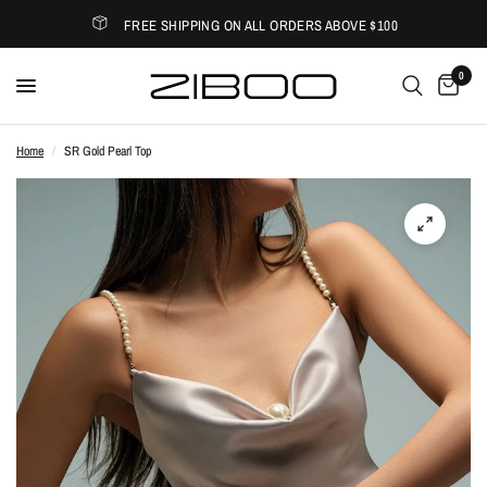
FREE SHIPPING ON ALL ORDERS ABOVE $100
0
Home
/
SR Gold Pearl Top