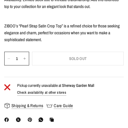
top to your collection for an elegant look that stands out.
ZIBOO’s “Pearl Strap Satin Crop Top” is a refined choice for those seeking
elegance and charm, perfect for occasions when you want to make a
sophisticated statement.
SOLD OUT
Pickup currently unavailable at
Sherway Garden Mall
Check availability at other stores
Shipping & Returns
Care Guide