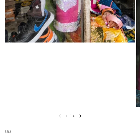
1
/
4
SR2