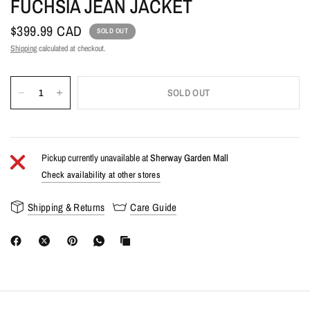
FUCHSIA JEAN JACKET
$399.99 CAD
SOLD OUT
Shipping
calculated at checkout.
SOLD OUT
Pickup currently unavailable at
Sherway Garden Mall
Check availability at other stores
Shipping & Returns
Care Guide