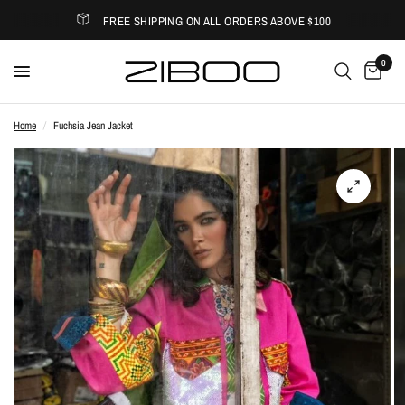
FREE SHIPPING ON ALL ORDERS ABOVE $100
0
Home
/
Fuchsia Jean Jacket