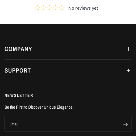
COMPANY
SUPPORT
NEWSLETTER
Be the First to Discover Unique Elegance
Email