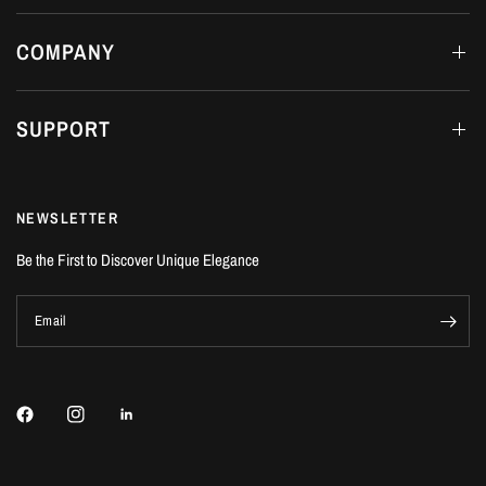
COMPANY
SUPPORT
NEWSLETTER
Be the First to Discover Unique Elegance
Email