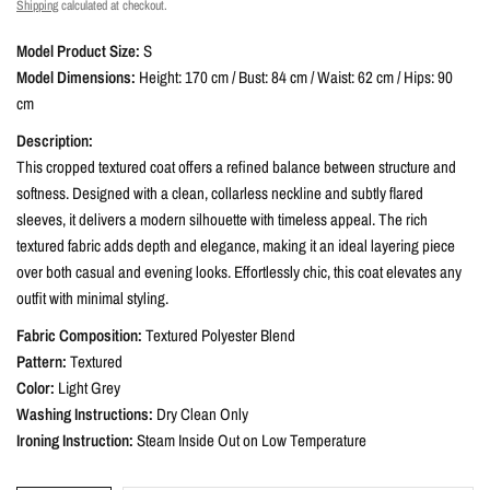
Shipping
calculated at checkout.
Model Product Size:
S
Model Dimensions:
Height: 170 cm / Bust: 84 cm / Waist: 62 cm / Hips: 90
cm
Description:
This cropped textured coat offers a refined balance between structure and
softness. Designed with a clean, collarless neckline and subtly flared
sleeves, it delivers a modern silhouette with timeless appeal. The rich
textured fabric adds depth and elegance, making it an ideal layering piece
over both casual and evening looks. Effortlessly chic, this coat elevates any
outfit with minimal styling.
Fabric Composition:
Textured Polyester Blend
Pattern:
Textured
Color:
Light Grey
Washing Instructions:
Dry Clean Only
Ironing Instruction:
Steam Inside Out on Low Temperature