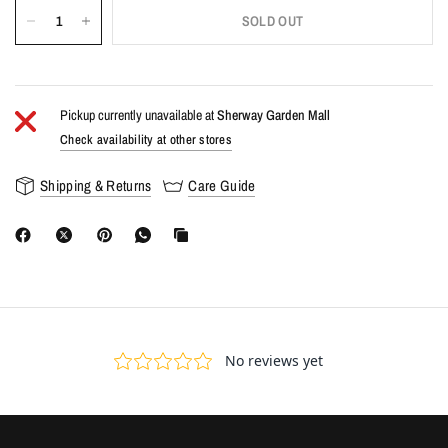
SOLD OUT
Pickup currently unavailable at
Sherway Garden Mall
Check availability at other stores
Shipping & Returns
Care Guide