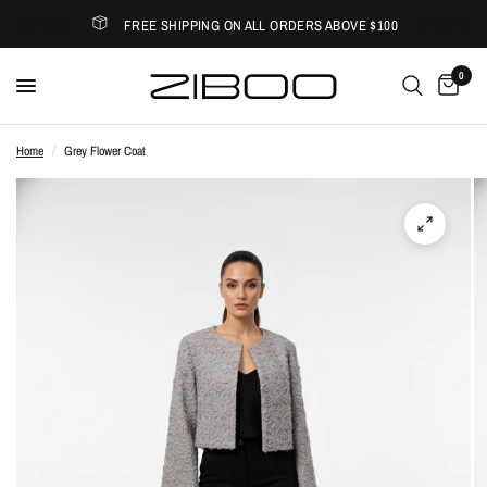
FREE SHIPPING ON ALL ORDERS ABOVE $100
0
Home
/
Grey Flower Coat