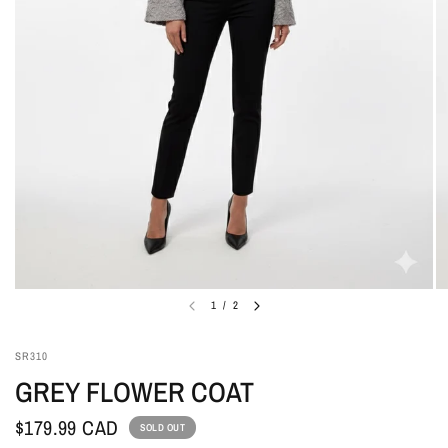
1
/
2
SR310
GREY FLOWER COAT
$179.99 CAD
SOLD OUT