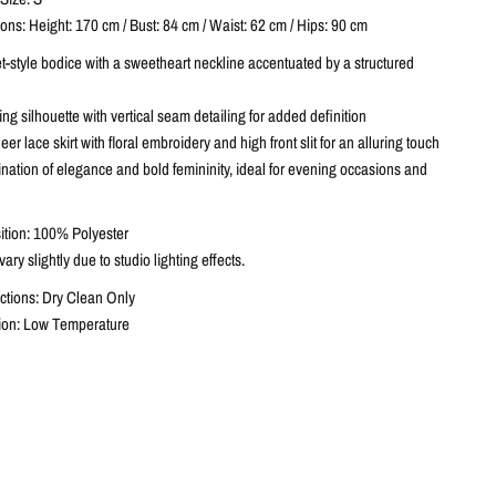
ns: Height: 170 cm / Bust: 84 cm / Waist: 62 cm / Hips: 90 cm
t-style bodice with a sweetheart neckline accentuated by a structured
g silhouette with vertical seam detailing for added definition
er lace skirt with floral embroidery and high front slit for an alluring touch
nation of elegance and bold femininity, ideal for evening occasions and
tion: 100% Polyester
ary slightly due to studio lighting effects.
ctions: Dry Clean Only
ction: Low Temperature