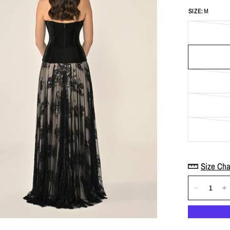
SIZE:
M
Size Cha