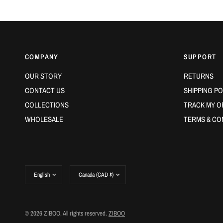
COMPANY
SUPPORT
OUR STORY
RETURNS
CONTACT US
SHIPPING PO
COLLECTIONS
TRACK MY O
WHOLESALE
TERMS & CO
Update
Update
country/region
country/region
© 2026 ZIBOO, All rights reserved.
ZIBOO