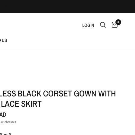
0
LOGIN
D US
LESS BLACK CORSET GOWN WITH
 LACE SKIRT
CAD
 at checkout.
Size: S