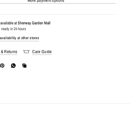
More payment options
available at
Sherway Garden Mall
 ready in 24 hours
vailability at other stores
 & Returns
Care Guide