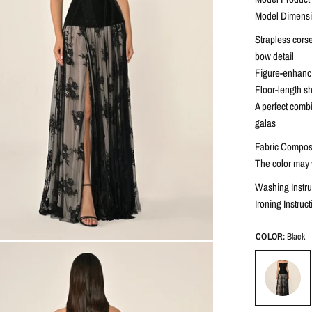
Model Dimensio
Strapless corse
bow detail
Figure-enhancin
Floor-length she
A perfect combi
galas
Fabric Composi
The color may v
Washing Instru
Ironing Instru
COLOR:
Black