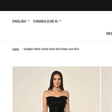
Update
Update
country/region
country/region
NEW
Home
/
Strapless Black Corset Gown with Sheer Lace Skirt