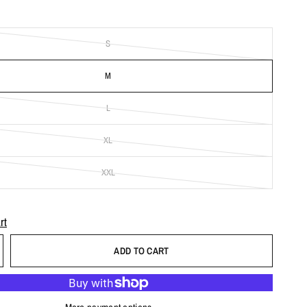
S
M
L
XL
XXL
rt
ADD TO CART