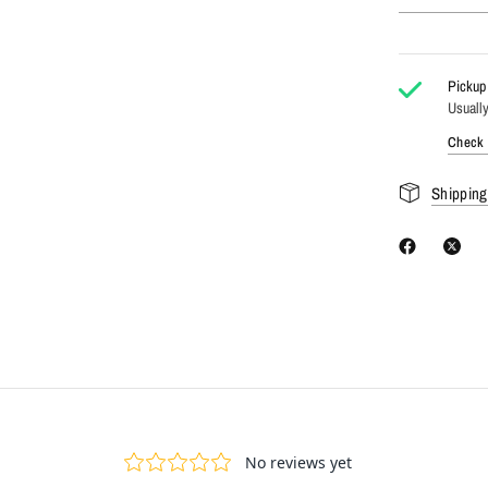
Pickup 
Usually
Check a
Shipping