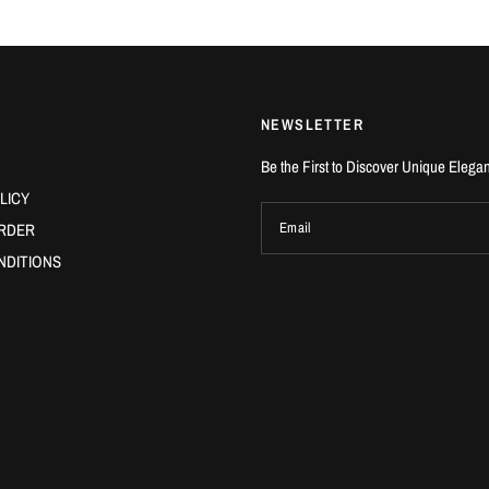
NEWSLETTER
Be the First to Discover Unique Elega
LICY
RDER
Email
NDITIONS