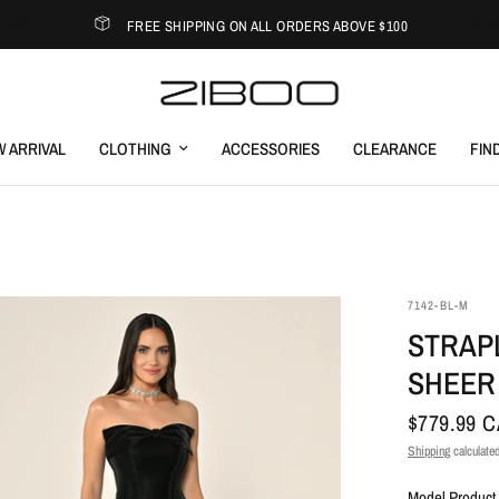
FREE SHIPPING ON ALL ORDERS ABOVE $100
 ARRIVAL
CLOTHING
ACCESSORIES
CLEARANCE
FIN
7142-BL-M
STRAP
SHEER
$779.99 
Shipping
calculated
Model Product 