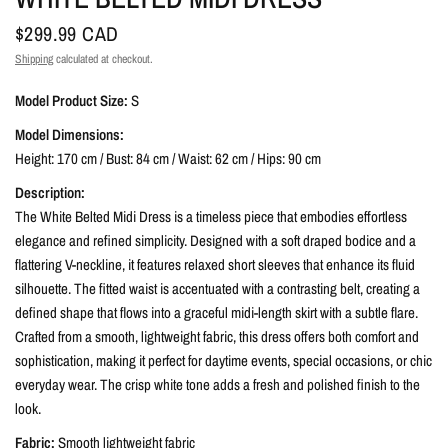
$299.99 CAD
Shipping
calculated at checkout.
Model Product Size:
S
Model Dimensions:
Height: 170 cm / Bust: 84 cm / Waist: 62 cm / Hips: 90 cm
Description:
The White Belted Midi Dress is a timeless piece that embodies effortless
elegance and refined simplicity. Designed with a soft draped bodice and a
flattering V-neckline, it features relaxed short sleeves that enhance its fluid
silhouette. The fitted waist is accentuated with a contrasting belt, creating a
defined shape that flows into a graceful midi-length skirt with a subtle flare.
Crafted from a smooth, lightweight fabric, this dress offers both comfort and
sophistication, making it perfect for daytime events, special occasions, or chic
everyday wear. The crisp white tone adds a fresh and polished finish to the
look.
Fabric:
Smooth lightweight fabric