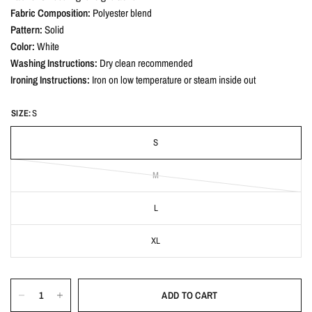
Fabric Composition:
Polyester blend
Pattern:
Solid
Color:
White
Washing Instructions:
Dry clean recommended
Ironing Instructions:
Iron on low temperature or steam inside out
SIZE:
S
S
M
L
XL
ADD TO CART