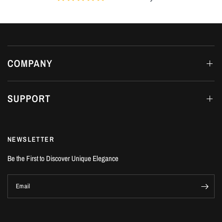
COMPANY
SUPPORT
NEWSLETTER
Be the First to Discover Unique Elegance
Email