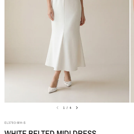
1
/
4
EL3793-WH-S
WHITE BELTED MIDI DRESS