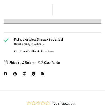
Pickup available at
Sherway Garden Mall
Usually ready in 24 hours
Check availability at other stores
Shipping & Returns
Care Guide