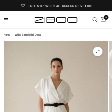
FREE SHIPPING ON ALL ORDERS ABOVE $100
0
Home
/
White Belted Midi Dress