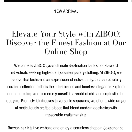
NEW ARRIVAL
Elevate Your Style with ZIBOO:
Discover the Finest Fashion at Our
Online Shop
Welcome to ZIBOO, your ultimate destination for fashion-forward
individuals seeking high-quality, contemporary clothing. At ZIBOO, we
believe that fashion is an expression of individuality, and our carefully
curated collection reflects the latest trends and timeless elegance.Explore
our online shop and immerse yourself in a world of chic and sophisticated
designs. From stylish dresses to versatile separates, we offer a wide range
of meticulously crafted pieces that blend modern aesthetics with
impeccable craftsmanship.
Browse our intuitive website and enjoy a seamless shopping experience.