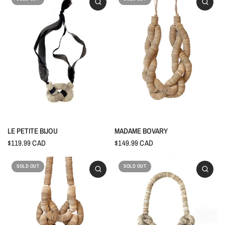
LE PETITE BIJOU
MADAME BOVARY
$119.99 CAD
$149.99 CAD
SOLD OUT
SOLD OUT