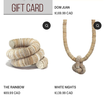
DOM JUAN
$169.99 CAD
THE RAINBOW
WHITE NIGHTS
$89.99 CAD
$139.99 CAD