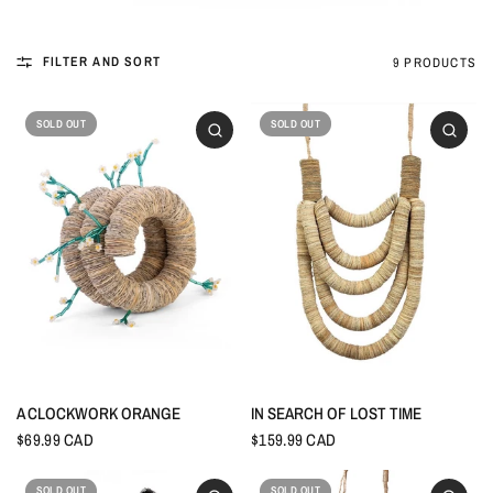
FILTER AND SORT
9 PRODUCTS
SOLD OUT
SOLD OUT
A CLOCKWORK ORANGE
IN SEARCH OF LOST TIME
$69.99 CAD
$159.99 CAD
SOLD OUT
SOLD OUT