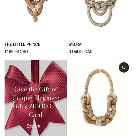
THE LITTLE PRINCE
MOIRA
$169.99 CAD
$159.99 CAD
Give the Gift of
Unique Elegance
with a ZIBOO Gift
Card
Explore