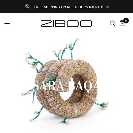
FREE SHIPPING ON ALL ORDERS ABOVE $100
0
Home
/
Shop
/
Sara Baqa
SARA BAQA