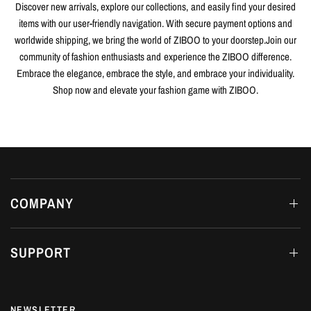
Discover new arrivals, explore our collections, and easily find your desired
items with our user-friendly navigation. With secure payment options and
worldwide shipping, we bring the world of ZIBOO to your doorstep.Join our
community of fashion enthusiasts and experience the ZIBOO difference.
Embrace the elegance, embrace the style, and embrace your individuality.
Shop now and elevate your fashion game with ZIBOO.
COMPANY
SUPPORT
NEWSLETTER