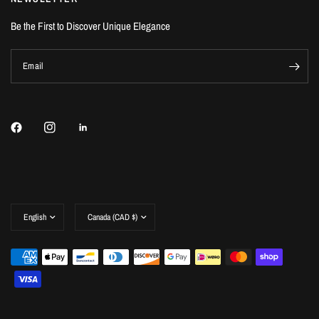
Be the First to Discover Unique Elegance
Email
Update
Update
country/region
country/region